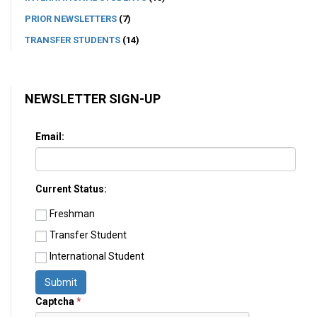
PRIOR NEWSLETTERS
(7)
TRANSFER STUDENTS
(14)
NEWSLETTER SIGN-UP
Email:
Current Status:
Freshman
Transfer Student
International Student
Submit
Captcha
*