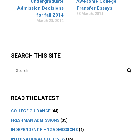
Undergraduate
Awesome College
Admission Decisions
Transfer Essays
28 March, 2014
for fall 2014
March 28, 2014
SEARCH THIS SITE
READ THE LATEST
COLLEGE GUIDANCE
(44)
FRESHMAN ADMISSIONS
(35)
INDEPENDENT K – 12 ADMISSIONS
(6)
INTERNATIONAL STUDENTS
(15)