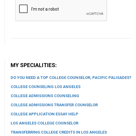
MY SPECIALITIES:
DO YOU NEED A TOP COLLEGE COUNSELOR, PACIFIC PALISADES?
COLLEGE COUNSELING LOS ANGELES
COLLEGE ADMISSIONS COUNSELING
COLLEGE ADMISSIONS TRANSFER COUNSELOR
COLLEGE APPLICATION ESSAY HELP
LOS ANGELES COLLEGE COUNSELOR
TRANSFERRING COLLEGE CREDITS IN LOS ANGELES