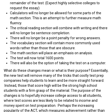
remainder of the test. (Expect highly selective colleges to
request the essay)
Calculators will no longer be allowed for some parts of the
math section. This is an attempt to further measure math
fluency.
The critical reading section will combine with writing and there
will no longer be sentence completion.
There will no longer be a point penalty for wrong answers.
The vocabulary section will contain more commonly used
words rather than those that are obscure.
The math section will place an emphasis on analysis.
The test will now total 1600 points.
There will also be the option of taking the test on a computer.
What do these changes mean or what is their purpose? Essentially,
the new test will remove many of the tricks that costly test prep
companies help students to learn and be more straight forward.
Instead, those that score high will be the strong high school
students with a firm grasp of the material. The purpose of the
changes is to hopefully increase college access to all students,
where test scores are less likely to be related to income and
money spent on test preparation. Perhaps the increasing
popularity of the ACT, which measures achievement rather than