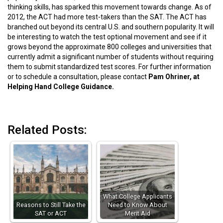
thinking skills, has sparked this movement towards change. As of
2012, the ACT had more test-takers than the SAT. The ACT has
branched out beyond its central U.S. and southern popularity. It will
be interesting to watch the test optional movement and see if it
grows beyond the approximate 800 colleges and universities that
currently admit a significant number of students without requiring
them to submit standardized test scores. For further information
or to schedule a consultation, please contact
Pam Ohriner, at
Helping Hand College Guidance.
Related Posts:
What College Applicants
Reasons to Still Take the
Need to Know About
SAT or ACT
Merit Aid