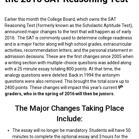
Earlier this month the College Board, which owns the SAT
Reasoning Test (formerly known as the Scholastic Aptitude Test),
announced major changes to the test that will happen as of early
2016. The SAT is commonly used to determine college readiness
and is a major factor along will high school grades, extracurricular
activities, recommendation letters, and the personal statement in
admission decisions. These are the
first changes since 2005 when
a writing section with multiple-choice questions was added along
with a 25 minute essay totaling 800 points. At that time, the
analogy questions were deleted. Back in 1994 the antonym
questions were also removed. This brought the total score up to
th
2400 points. These changes will impact this year’s current
9
graders, who in the spring of 2016 will then be juniors.
The Major Changes Taking Place
Include:
The essay will no longer be mandatory. Students will have 50
minutes to complete the optional essay and 3 hours for the