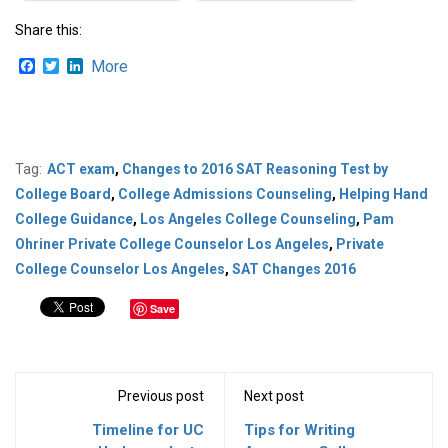
Share this:
Facebook
Twitter
LinkedIn
More
Tag:
ACT exam
,
Changes to 2016 SAT Reasoning Test by
College Board
,
College Admissions Counseling
,
Helping Hand
College Guidance
,
Los Angeles College Counseling
,
Pam
Ohriner Private College Counselor Los Angeles
,
Private
College Counselor Los Angeles
,
SAT Changes 2016
Save
Previous post
Next post
Timeline for UC
Tips for Writing