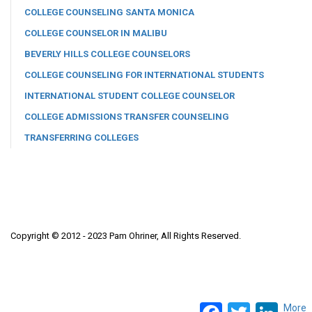
COLLEGE COUNSELING SANTA MONICA
COLLEGE COUNSELOR IN MALIBU
BEVERLY HILLS COLLEGE COUNSELORS
COLLEGE COUNSELING FOR INTERNATIONAL STUDENTS
INTERNATIONAL STUDENT COLLEGE COUNSELOR
COLLEGE ADMISSIONS TRANSFER COUNSELING
TRANSFERRING COLLEGES
Copyright © 2012 - 2023 Pam Ohriner, All Rights Reserved.
Facebook
Twitter
LinkedI
More