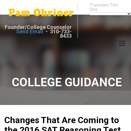
Translate This
Site
Founder/College Counselor
Send Email
- 310-733-
8433
COLLEGE GUIDANCE
Changes That Are Coming to
the 2016 SAT Reasoning Test