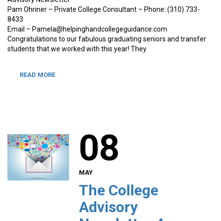
Pam Ohriner – Private College Consultant – Phone: (310) 733-
8433
Email – Pamela@helpinghandcollegeguidance.com
Congratulations to our fabulous graduating seniors and transfer
students that we worked with this year! They
READ MORE
08
MAY
The College
Advisory