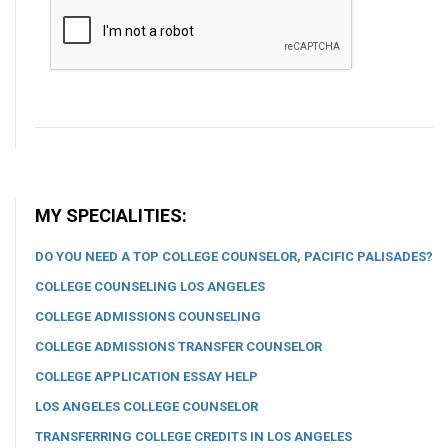
MY SPECIALITIES:
DO YOU NEED A TOP COLLEGE COUNSELOR, PACIFIC PALISADES?
COLLEGE COUNSELING LOS ANGELES
COLLEGE ADMISSIONS COUNSELING
COLLEGE ADMISSIONS TRANSFER COUNSELOR
COLLEGE APPLICATION ESSAY HELP
LOS ANGELES COLLEGE COUNSELOR
TRANSFERRING COLLEGE CREDITS IN LOS ANGELES