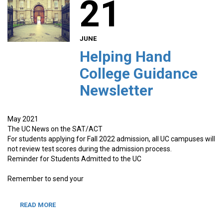
21
JUNE
Helping Hand
College Guidance
Newsletter
May 2021
The UC News on the SAT/ACT
For students applying for Fall 2022 admission, all UC campuses will
not review test scores during the admission process.
Reminder for Students Admitted to the UC
Remember to send your
READ MORE