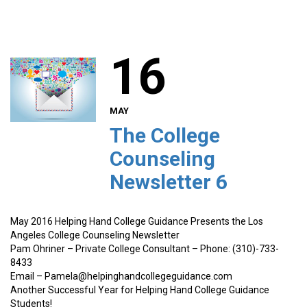
16
MAY
The College
Counseling
Newsletter 6
May 2016 Helping Hand College Guidance Presents the Los
Angeles College Counseling Newsletter
Pam Ohriner – Private College Consultant – Phone: (310)-733-
8433
Email – Pamela@helpinghandcollegeguidance.com
Another Successful Year for Helping Hand College Guidance
Students!