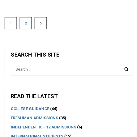
1
2
SEARCH THIS SITE
READ THE LATEST
COLLEGE GUIDANCE
(44)
FRESHMAN ADMISSIONS
(35)
INDEPENDENT K – 12 ADMISSIONS
(6)
INTERNATIONAL STUDENTS
(15)