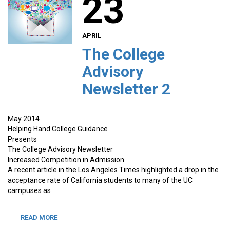
23
APRIL
The College
Advisory
Newsletter 2
May 2014
Helping Hand College Guidance
Presents
The College Advisory Newsletter
Increased Competition in Admission
A recent article in the Los Angeles Times highlighted a drop in the
acceptance rate of California students to many of the UC
campuses as
READ MORE