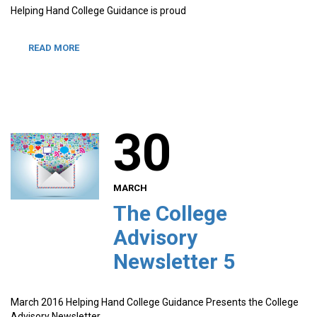
Helping Hand College Guidance is proud
READ MORE
30
MARCH
The College
Advisory
Newsletter 5
March 2016 Helping Hand College Guidance Presents the College
Advisory Newsletter