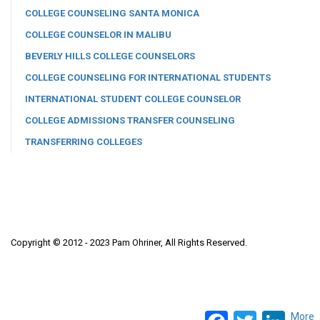
COLLEGE COUNSELING SANTA MONICA
COLLEGE COUNSELOR IN MALIBU
BEVERLY HILLS COLLEGE COUNSELORS
COLLEGE COUNSELING FOR INTERNATIONAL STUDENTS
INTERNATIONAL STUDENT COLLEGE COUNSELOR
COLLEGE ADMISSIONS TRANSFER COUNSELING
TRANSFERRING COLLEGES
Copyright © 2012 - 2023 Pam Ohriner, All Rights Reserved.
Facebook
Twitter
LinkedI
More