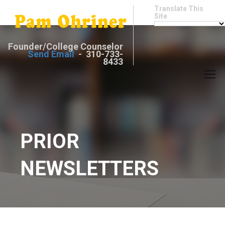
Translate This
Site
Founder/College Counselor
Send Email
- 310-733-
8433
PRIOR
NEWSLETTERS