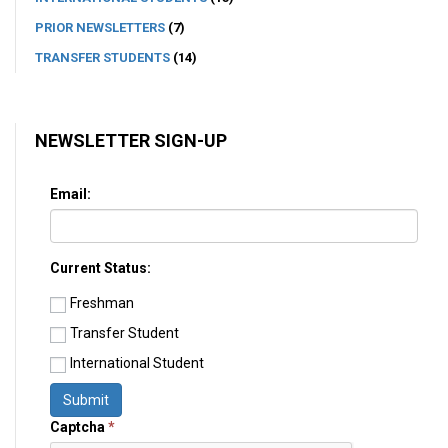
PRIOR NEWSLETTERS
(7)
TRANSFER STUDENTS
(14)
NEWSLETTER SIGN-UP
Email:
Current Status:
Freshman
Transfer Student
International Student
Submit
Captcha
*