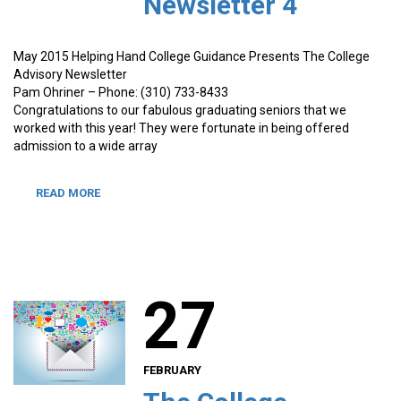
Newsletter 4
May 2015 Helping Hand College Guidance Presents The College
Advisory Newsletter
Pam Ohriner – Phone: (310) 733-8433
Congratulations to our fabulous graduating seniors that we
worked with this year! They were fortunate in being offered
admission to a wide array
READ MORE
27
FEBRUARY