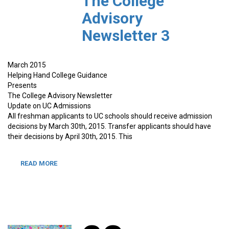
The College
Advisory
Newsletter 3
March 2015
Helping Hand College Guidance
Presents
The College Advisory Newsletter
Update on UC Admissions
All freshman applicants to UC schools should receive admission
decisions by March 30th, 2015. Transfer applicants should have
their decisions by April 30th, 2015. This
READ MORE