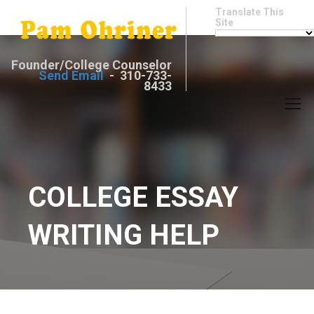
Translate This
Site
Founder/College Counselor
Send Email
- 310-733-
8433
COLLEGE ESSAY
WRITING HELP