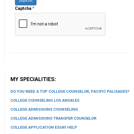
Submit
Captcha
*
MY SPECIALITIES:
DO YOU NEED A TOP COLLEGE COUNSELOR, PACIFIC PALISADES?
COLLEGE COUNSELING LOS ANGELES
COLLEGE ADMISSIONS COUNSELING
COLLEGE ADMISSIONS TRANSFER COUNSELOR
COLLEGE APPLICATION ESSAY HELP