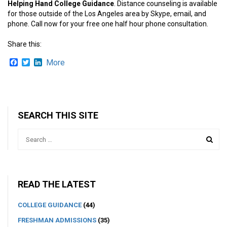
Helping Hand College Guidance
. Distance counseling is available
for those outside of the Los Angeles area by Skype, email, and
phone. Call now for your free one half hour phone consultation.
Share this:
Facebook
Twitter
LinkedIn
More
SEARCH THIS SITE
READ THE LATEST
COLLEGE GUIDANCE
(44)
FRESHMAN ADMISSIONS
(35)