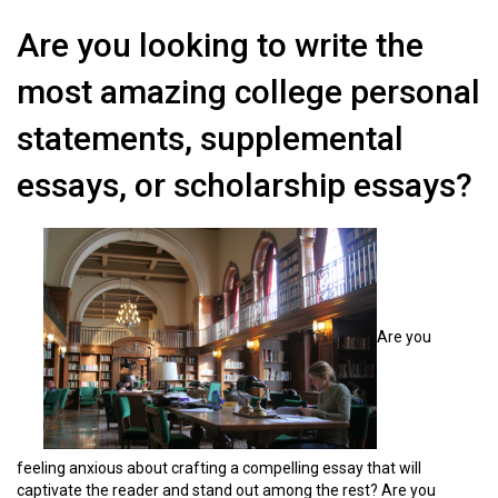
Are you looking to write the
most amazing college personal
statements, supplemental
essays, or scholarship essays?
Are you
feeling anxious about crafting a compelling essay that will
captivate the reader and stand out among the rest? Are you