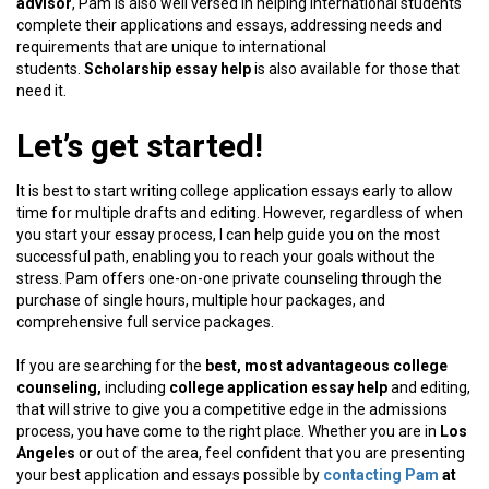
advisor
, Pam is also well versed in helping international students
complete their applications and essays, addressing needs and
requirements that are unique to international
students.
Scholarship essay help
is also available for those that
need it.
Let’s get started!
It is best to start writing college application essays early to allow
time for multiple drafts and editing. However, regardless of when
you start your essay process, I can help guide you on the most
successful path, enabling you to reach your goals without the
stress. Pam offers one-on-one private counseling through the
purchase of single hours, multiple hour packages, and
comprehensive full service packages.
If you are searching for the
best, most advantageous college
counseling,
including
college application essay help
and editing,
that will strive to give you a competitive edge in the admissions
process, you have come to the right place. Whether you are in
Los
Angeles
or out of the area, feel confident that you are presenting
your best application and essays possible by
contacting Pam
at