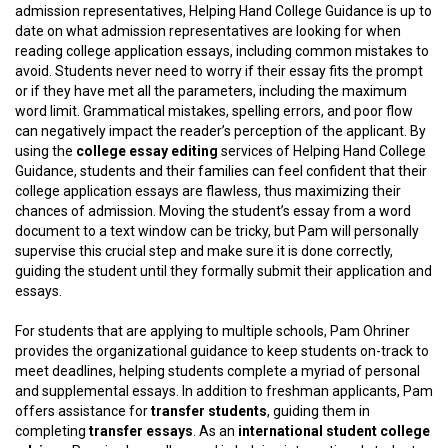
admission representatives, Helping Hand College Guidance is up to
date on what admission representatives are looking for when
reading college application essays, including common mistakes to
avoid. Students never need to worry if their essay fits the prompt
or if they have met all the parameters, including the maximum
word limit. Grammatical mistakes, spelling errors, and poor flow
can negatively impact the reader’s perception of the applicant. By
using the
college essay editing
services of Helping Hand College
Guidance, students and their families can feel confident that their
college application essays are flawless, thus maximizing their
chances of admission. Moving the student’s essay from a word
document to a text window can be tricky, but Pam will personally
supervise this crucial step and make sure it is done correctly,
guiding the student until they formally submit their application and
essays.
For students that are applying to multiple schools, Pam Ohriner
provides the organizational guidance to keep students on-track to
meet deadlines, helping students complete a myriad of personal
and supplemental essays. In addition to freshman applicants, Pam
offers assistance for
transfer students
, guiding them in
completing
transfer essays
. As an
international student college