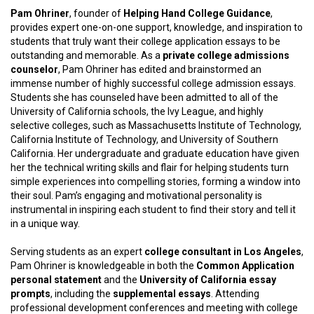
Pam Ohriner
, founder of
Helping Hand College Guidance
,
provides expert one-on-one support, knowledge, and inspiration to
students that truly want their college application essays to be
outstanding and memorable. As a
private college admissions
counselor
, Pam Ohriner has edited and brainstormed an
immense number of highly successful college admission essays.
Students she has counseled have been admitted to all of the
University of California schools, the Ivy League, and highly
selective colleges, such as Massachusetts Institute of Technology,
California Institute of Technology, and University of Southern
California. Her undergraduate and graduate education have given
her the technical writing skills and flair for helping students turn
simple experiences into compelling stories, forming a window into
their soul. Pam’s engaging and motivational personality is
instrumental in inspiring each student to find their story and tell it
in a unique way.
Serving students as an expert
college consultant in Los Angeles
,
Pam Ohriner is knowledgeable in both the
Common Application
personal statement
and the
University of California essay
prompts
, including the
supplemental
essays
. Attending
professional development conferences and meeting with college