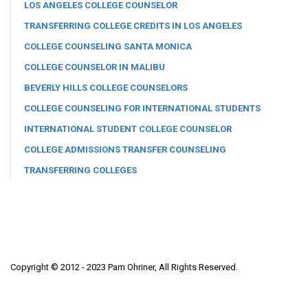
LOS ANGELES COLLEGE COUNSELOR
TRANSFERRING COLLEGE CREDITS IN LOS ANGELES
COLLEGE COUNSELING SANTA MONICA
COLLEGE COUNSELOR IN MALIBU
BEVERLY HILLS COLLEGE COUNSELORS
COLLEGE COUNSELING FOR INTERNATIONAL STUDENTS
INTERNATIONAL STUDENT COLLEGE COUNSELOR
COLLEGE ADMISSIONS TRANSFER COUNSELING
TRANSFERRING COLLEGES
Copyright © 2012 - 2023 Pam Ohriner, All Rights Reserved.