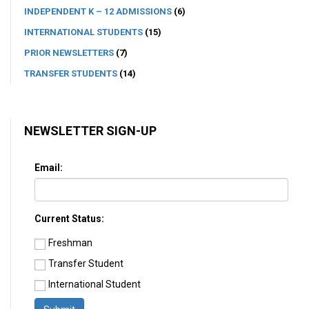
INDEPENDENT K – 12 ADMISSIONS
(6)
INTERNATIONAL STUDENTS
(15)
PRIOR NEWSLETTERS
(7)
TRANSFER STUDENTS
(14)
NEWSLETTER SIGN-UP
Email:
Current Status:
Freshman
Transfer Student
International Student