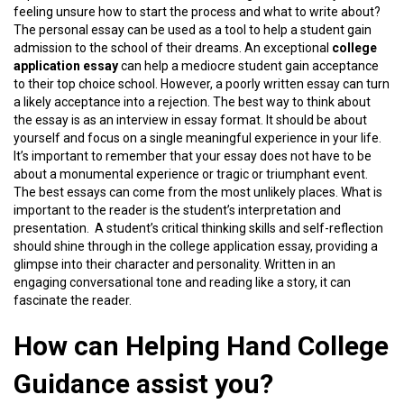
feeling unsure how to start the process and what to write about?
The personal essay can be used as a tool to help a student gain
admission to the school of their dreams. An exceptional
college
application essay
can help a mediocre student gain acceptance
to their top choice school. However, a poorly written essay can turn
a likely acceptance into a rejection. The best way to think about
the essay is as an interview in essay format. It should be about
yourself and focus on a single meaningful experience in your life.
It’s important to remember that your essay does not have to be
about a monumental experience or tragic or triumphant event.
The best essays can come from the most unlikely places. What is
important to the reader is the student’s interpretation and
presentation. A student’s critical thinking skills and self-reflection
should shine through in the college application essay, providing a
glimpse into their character and personality. Written in an
engaging conversational tone and reading like a story, it can
fascinate the reader.
How can Helping Hand College
Guidance assist you?