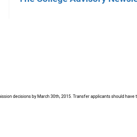
7
ission decisions by March 30th, 2015. Transfer applicants should have t