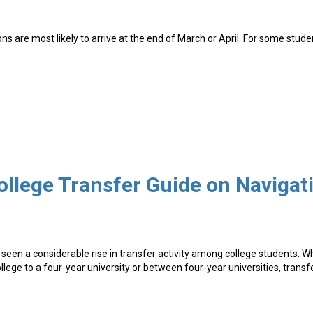
ns are most likely to arrive at the end of March or April. For some stude
seen a considerable rise in transfer activity among college students. 
lege to a four-year university or between four-year universities, transf