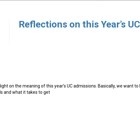
0
ght on the meaning of this year’s UC admissions. Basically, we want to 
s and what it takes to get