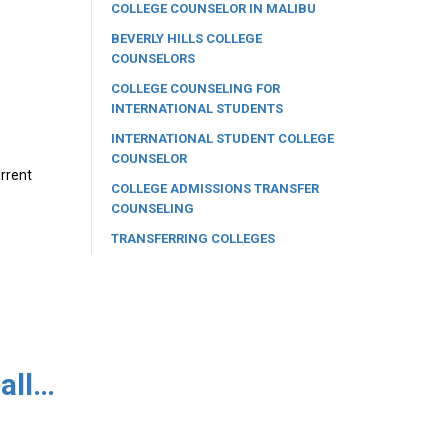
COLLEGE COUNSELOR IN MALIBU
BEVERLY HILLS COLLEGE
COUNSELORS
COLLEGE COUNSELING FOR
INTERNATIONAL STUDENTS
INTERNATIONAL STUDENT COLLEGE
COUNSELOR
urrent
COLLEGE ADMISSIONS TRANSFER
COUNSELING
TRANSFERRING COLLEGES
Are You Confused as to What a Deferral Letter Really Means?