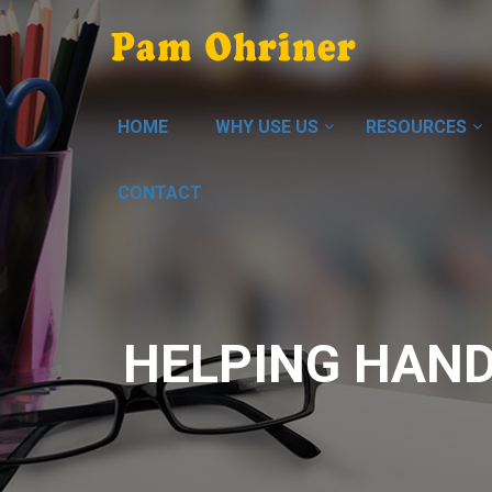
HOME
WHY USE US
RESOURCES
CONTACT
HELPING HAND