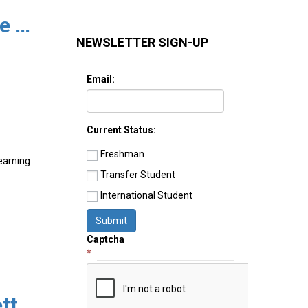
What Happened in UC College Admissions in 2021?
NEWSLETTER SIGN-UP
Email:
Current Status:
Freshman
learning
Transfer Student
International Student
Submit
Captcha
*
The College Advisory Newsletter 3