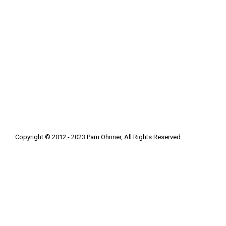
Copyright © 2012 - 2023 Pam Ohriner, All Rights Reserved.