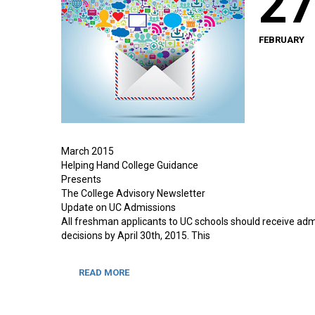
2
FEBRUARY
March 2015
Helping Hand College Guidance
Presents
The College Advisory Newsletter
Update on UC Admissions
All freshman applicants to UC schools should receive adm
decisions by April 30th, 2015. This
READ MORE