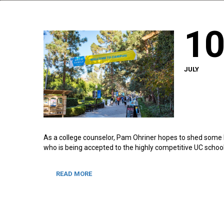
1
JULY
As a college counselor, Pam Ohriner hopes to shed some li
who is being accepted to the highly competitive UC school
READ MORE