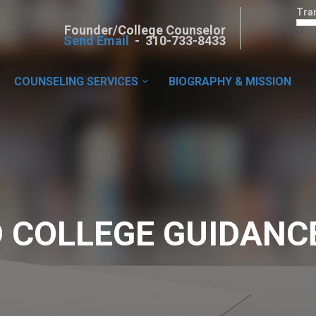
Tra
Founder/College Counselor
Send Email
- 310-733-8433
COUNSELING SERVICES
BIOGRAPHY & MISSION
 COLLEGE GUIDANC