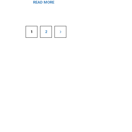
READ MORE
1
2