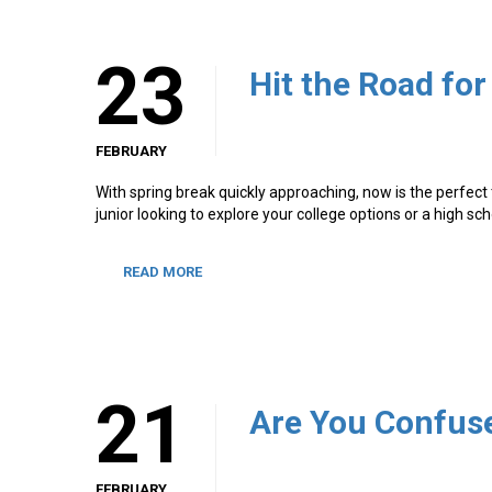
23
Hit the Road for
FEBRUARY
With spring break quickly approaching, now is the perfect
junior looking to explore your college options or a high sc
READ MORE
21
FEBRUARY