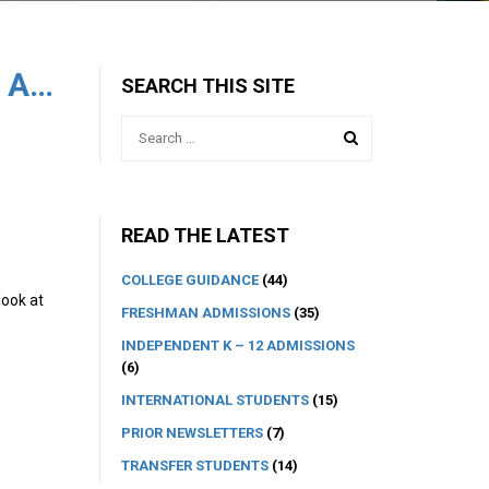
Reflections on this Year’s UC Admissions
SEARCH THIS SITE
READ THE LATEST
COLLEGE GUIDANCE
(44)
look at
FRESHMAN ADMISSIONS
(35)
INDEPENDENT K – 12 ADMISSIONS
(6)
INTERNATIONAL STUDENTS
(15)
PRIOR NEWSLETTERS
(7)
TRANSFER STUDENTS
(14)