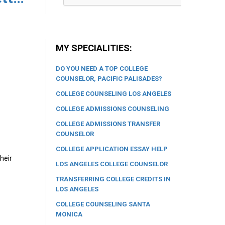
MY SPECIALITIES:
DO YOU NEED A TOP COLLEGE
COUNSELOR, PACIFIC PALISADES?
COLLEGE COUNSELING LOS ANGELES
COLLEGE ADMISSIONS COUNSELING
COLLEGE ADMISSIONS TRANSFER
COUNSELOR
COLLEGE APPLICATION ESSAY HELP
heir
LOS ANGELES COLLEGE COUNSELOR
TRANSFERRING COLLEGE CREDITS IN
LOS ANGELES
COLLEGE COUNSELING SANTA
MONICA