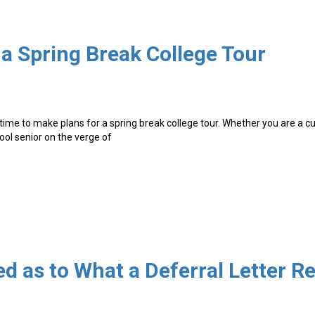
 a Spring Break College Tour
 time to make plans for a spring break college tour. Whether you are a c
hool senior on the verge of