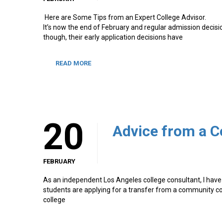
Here are Some Tips from an Expert College Advisor.
It’s now the end of February and regular admission decisio
though, their early application decisions have
READ MORE
20
FEBRUARY
As an independent Los Angeles college consultant, I have 
students are applying for a transfer from a community col
college