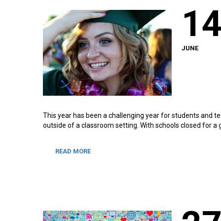
1
JUNE
This year has been a challenging year for students and te
outside of a classroom setting. With schools closed for a
READ MORE