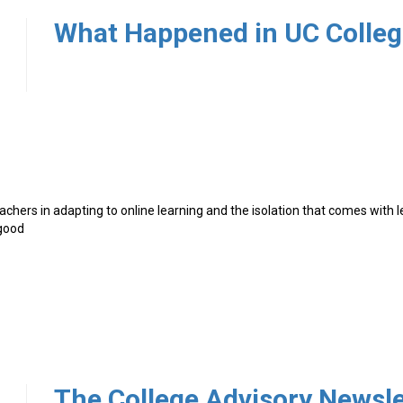
4
achers in adapting to online learning and the isolation that comes with 
 good