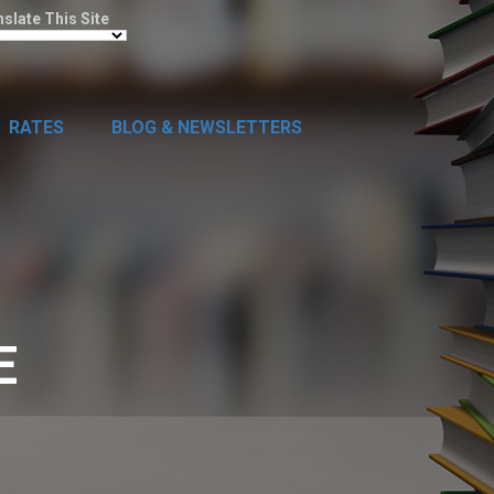
nslate This Site
RATES
BLOG & NEWSLETTERS
E