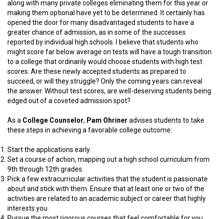
along with many private colleges eliminating them for this year or
making them optional have yet to be determined. It certainly has
opened the door for many disadvantaged students to have a
greater chance of admission, as in some of the successes
reported by individual high schools. I believe that students who
might score far below average on tests will have a tough transition
to a college that ordinarily would choose students with high test
scores. Are these newly accepted students as prepared to
succeed, or will they struggle? Only the coming years can reveal
the answer. Without test scores, are well-deserving students being
edged out of a coveted admission spot?
As a
College Counselor
,
Pam Ohriner
advises students to take
these steps in achieving a favorable college outcome:
Start the applications early.
Set a course of action, mapping out a high school curriculum from
9th through 12th grades.
Pick a few extracurricular activities that the student is passionate
about and stick with them. Ensure that at least one or two of the
activities are related to an academic subject or career that highly
interests you.
Pursue the most rigorous courses that feel comfortable for you,