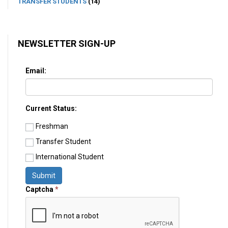
TRANSFER STUDENTS
(14)
NEWSLETTER SIGN-UP
Email:
Current Status:
Freshman
Transfer Student
International Student
Submit
Captcha
*