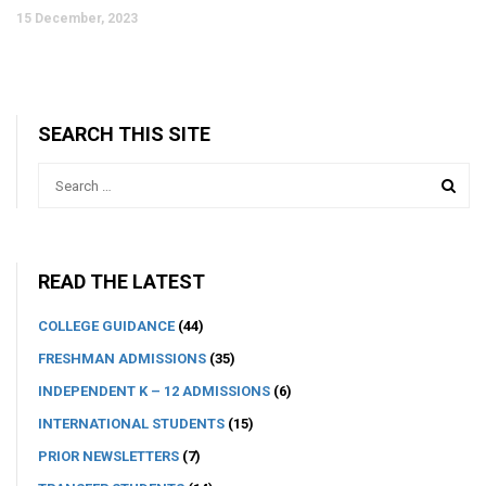
15 December, 2023
SEARCH THIS SITE
READ THE LATEST
COLLEGE GUIDANCE
(44)
FRESHMAN ADMISSIONS
(35)
INDEPENDENT K – 12 ADMISSIONS
(6)
INTERNATIONAL STUDENTS
(15)
PRIOR NEWSLETTERS
(7)