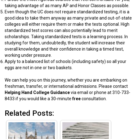
taking advantage of as many AP and Honor Classes as possible.
Even though the UC does not require standardized testing, it is a
good idea to take them anyway as many private and out-of-state
colleges will either require them or make the tests optional. High
standardized test scores can also potentially lead to merit
scholarships. Taking standardized tests is a learning process. In
studying for them, undoubtedly, the student will increase their
overall knowledge and their confidence in taking a timed test,
working under pressure.
Apply to a balanced list of schools (including safety) so all your
eggs are not in one or two baskets.
We can help you on this journey, whether you are embarking on
freshman, transfer, or international admissions. Please contact
Helping Hand College Guidance
via email or phone at 310-733-
8433 if you would like a 30-minute
free
consultation.
Related Posts: