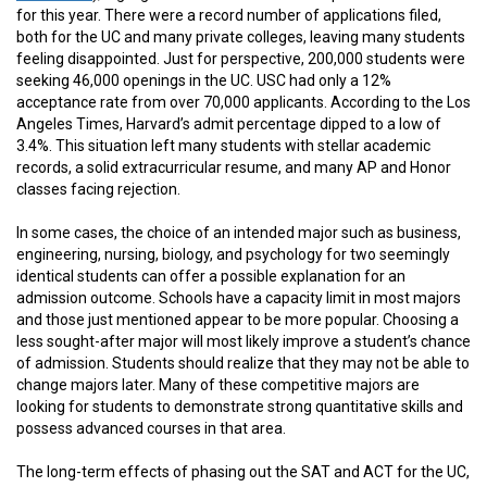
for this year. There were a record number of applications filed,
both for the UC and many private colleges, leaving many students
feeling disappointed. Just for perspective, 200,000 students were
seeking 46,000 openings in the UC. USC had only a 12%
acceptance rate from over 70,000 applicants. According to the Los
Angeles Times, Harvard’s admit percentage dipped to a low of
3.4%. This situation left many students with stellar academic
records, a solid extracurricular resume, and many AP and Honor
classes facing rejection.
In some cases, the choice of an intended major such as business,
engineering, nursing, biology, and psychology for two seemingly
identical students can offer a possible explanation for an
admission outcome. Schools have a capacity limit in most majors
and those just mentioned appear to be more popular. Choosing a
less sought-after major will most likely improve a student’s chance
of admission. Students should realize that they may not be able to
change majors later. Many of these competitive majors are
looking for students to demonstrate strong quantitative skills and
possess advanced courses in that area.
The long-term effects of phasing out the SAT and ACT for the UC,