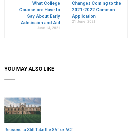
What College
Changes Coming to the
Counselors Have to
2021-2022 Common
Say About Early
Application
21 June, 2021
Admission and Aid
June 14, 2021
YOU MAY ALSO LIKE
Reasons to Still Take the SAT or ACT