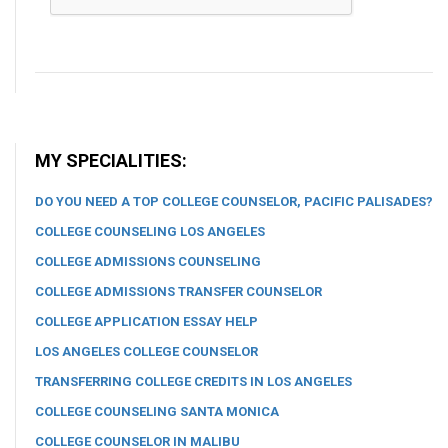
MY SPECIALITIES:
DO YOU NEED A TOP COLLEGE COUNSELOR, PACIFIC PALISADES?
COLLEGE COUNSELING LOS ANGELES
COLLEGE ADMISSIONS COUNSELING
COLLEGE ADMISSIONS TRANSFER COUNSELOR
COLLEGE APPLICATION ESSAY HELP
LOS ANGELES COLLEGE COUNSELOR
TRANSFERRING COLLEGE CREDITS IN LOS ANGELES
COLLEGE COUNSELING SANTA MONICA
COLLEGE COUNSELOR IN MALIBU