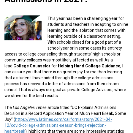
This year has been a challenging year for
students and teachers in adapting to online
learning and the isolation that comes with
learning outside of a classroom setting.
With schools closed for a good part of a
school year or in some cases its entirety,
access to college counseling through students’ high schools or
community colleges was most likely affected as well. As a
lead
College Counselor
for
Helping Hand College Guidance,
I
can assure you that there is no greater joy for me than learning
that a student I have aided through the college admissions
process has received a letter of admissions from their dream
school. That is always our goal as private College Advisors, where
we strive for the best results.
The
Los Angeles Times
article titled “UC Explains Admissions
Decision in a Record Application Year of Much Heart Break, Some
Joy” (
https://www.latimes.com/california/story/2021-04-
12/covid-college-admissions-season-brings-rejection-
heartbreak
), highlights that there are some impressive statistics