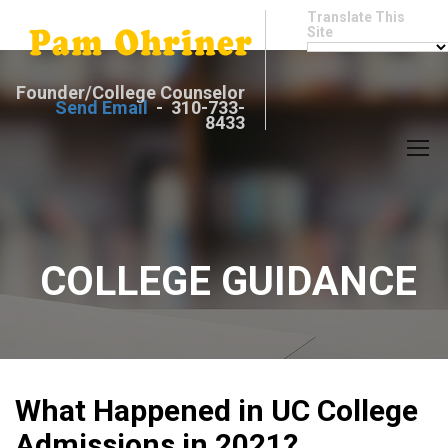
Translate This
Site
Founder/College Counselor
Send Email
- 310-733-
8433
COLLEGE GUIDANCE
What Happened in UC College
Admissions in 2021?