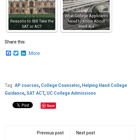
What College Applicants
Reasons to Still Take the
Need to Know About
SAT or ACT
Merit Aid
Share this:
Facebook
Twitter
LinkedIn
More
Tag:
AP courses
,
College Counselor
,
Helping Hand College
Guidance
,
SAT ACT
,
UC College Admissions
Save
Previous post
Next post