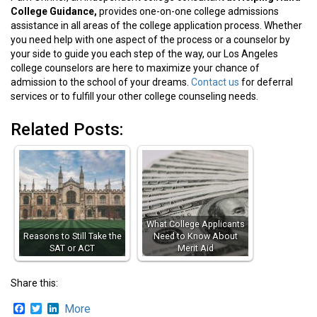
College Guidance,
provides one-on-one college admissions
assistance in all areas of the college application process. Whether
you need help with one aspect of the process or a counselor by
your side to guide you each step of the way, our Los Angeles
college counselors are here to maximize your chance of
admission to the school of your dreams.
Contact us
for deferral
services or to fulfill your other college counseling needs.
Related Posts:
What College Applicants
Reasons to Still Take the
Need to Know About
SAT or ACT
Merit Aid
Share this:
Facebook
Twitter
LinkedIn
More