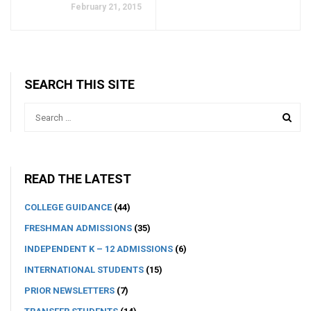
February 21, 2015
SEARCH THIS SITE
READ THE LATEST
COLLEGE GUIDANCE
(44)
FRESHMAN ADMISSIONS
(35)
INDEPENDENT K – 12 ADMISSIONS
(6)
INTERNATIONAL STUDENTS
(15)
PRIOR NEWSLETTERS
(7)