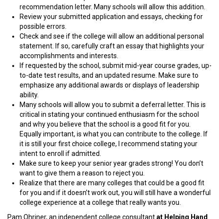
recommendation letter. Many schools will allow this addition.
Review your submitted application and essays, checking for
possible errors.
Check and see if the college will allow an additional personal
statement. If so, carefully craft an essay that highlights your
accomplishments and interests.
If requested by the school, submit mid-year course grades, up-
to-date test results, and an updated resume. Make sure to
emphasize any additional awards or displays of leadership
ability.
Many schools will allow you to submit a deferral letter. This is
critical in stating your continued enthusiasm for the school
and why you believe that the school is a good fit for you.
Equally important, is what you can contribute to the college. If
it is still your first choice college, I recommend stating your
intent to enroll if admitted.
Make sure to keep your senior year grades strong! You don’t
want to give them a reason to reject you.
Realize that there are many colleges that could be a good fit
for you and if it doesn’t work out, you will still have a wonderful
college experience at a college that really wants you.
Pam Ohriner, an independent college consultant
at Helping Hand