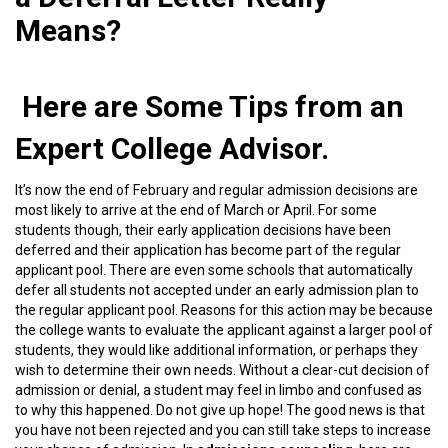
Means?
Here are Some Tips from an
Expert College Advisor.
It’s now the end of February and regular admission decisions are
most likely to arrive at the end of March or April. For some
students though, their early application decisions have been
deferred and their application has become part of the regular
applicant pool. There are even some schools that automatically
defer all students not accepted under an early admission plan to
the regular applicant pool. Reasons for this action may be because
the college wants to evaluate the applicant against a larger pool of
students, they would like additional information, or perhaps they
wish to determine their own needs. Without a clear-cut decision of
admission or denial, a student may feel in limbo and confused as
to why this happened. Do not give up hope! The good news is that
you have not been rejected and you can still take steps to increase