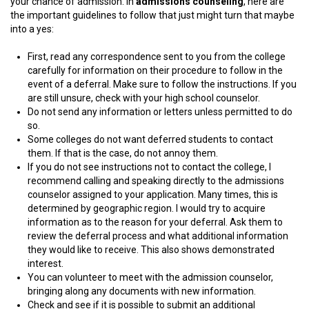
your chance of admission. In
admissions counseling
, here are
the important guidelines to follow that just might turn that maybe
into a yes:
First, read any correspondence sent to you from the college
carefully for information on their procedure to follow in the
event of a deferral. Make sure to follow the instructions. If you
are still unsure, check with your high school counselor.
Do not send any information or letters unless permitted to do
so.
Some colleges do not want deferred students to contact
them. If that is the case, do not annoy them.
If you do not see instructions not to contact the college, I
recommend calling and speaking directly to the admissions
counselor assigned to your application. Many times, this is
determined by geographic region. I would try to acquire
information as to the reason for your deferral. Ask them to
review the deferral process and what additional information
they would like to receive. This also shows demonstrated
interest.
You can volunteer to meet with the admission counselor,
bringing along any documents with new information.
Check and see if it is possible to submit an additional