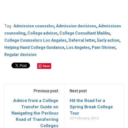
Tag:
Admission counselor
,
Admission decisions
,
Admissions
counseling
,
College advisor
,
College Consultant Malibu
,
College Counselors Los Angeles
,
Deferral letter
,
Early action
,
Helping Hand College Guidance
,
Los Angeles
,
Pam Ohriner
,
Regular decision
Save
Previous post
Next post
Advice from a College
Hit the Road for a
Transfer Guide on
Spring Break College
Navigating the Perilous
Tour
23 February, 2015
Road of Transferring
Colleges