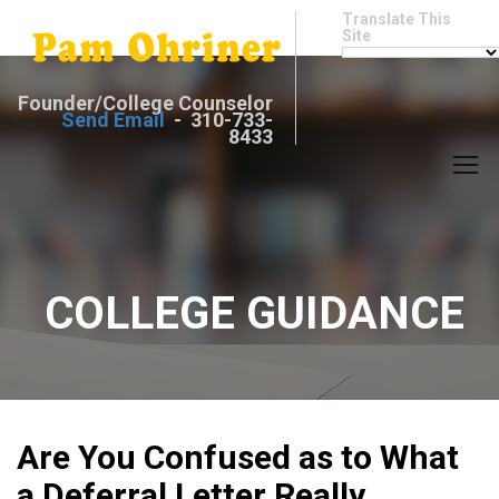
Translate This
Site
Founder/College Counselor
Send Email
- 310-733-
8433
COLLEGE GUIDANCE
Are You Confused as to What
a Deferral Letter Really