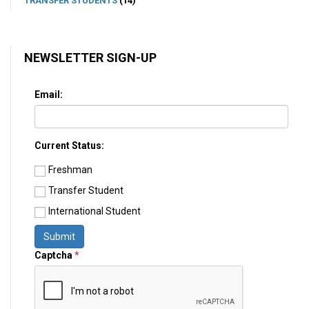
TRANSFER STUDENTS
(14)
NEWSLETTER SIGN-UP
Email:
Current Status:
Freshman
Transfer Student
International Student
Submit
Captcha
*