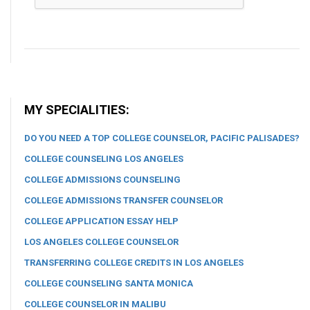
MY SPECIALITIES:
DO YOU NEED A TOP COLLEGE COUNSELOR, PACIFIC PALISADES?
COLLEGE COUNSELING LOS ANGELES
COLLEGE ADMISSIONS COUNSELING
COLLEGE ADMISSIONS TRANSFER COUNSELOR
COLLEGE APPLICATION ESSAY HELP
LOS ANGELES COLLEGE COUNSELOR
TRANSFERRING COLLEGE CREDITS IN LOS ANGELES
COLLEGE COUNSELING SANTA MONICA
COLLEGE COUNSELOR IN MALIBU