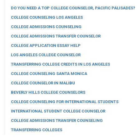
DO YOU NEED A TOP COLLEGE COUNSELOR, PACIFIC PALISADES?
COLLEGE COUNSELING LOS ANGELES
COLLEGE ADMISSIONS COUNSELING
COLLEGE ADMISSIONS TRANSFER COUNSELOR
COLLEGE APPLICATION ESSAY HELP
LOS ANGELES COLLEGE COUNSELOR
TRANSFERRING COLLEGE CREDITS IN LOS ANGELES
COLLEGE COUNSELING SANTA MONICA
COLLEGE COUNSELOR IN MALIBU
BEVERLY HILLS COLLEGE COUNSELORS
COLLEGE COUNSELING FOR INTERNATIONAL STUDENTS
INTERNATIONAL STUDENT COLLEGE COUNSELOR
COLLEGE ADMISSIONS TRANSFER COUNSELING
TRANSFERRING COLLEGES