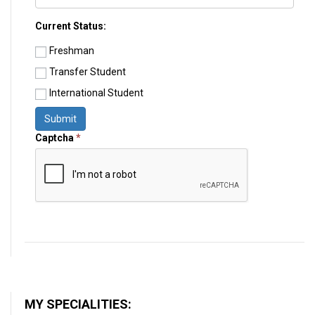
Current Status:
Freshman
Transfer Student
International Student
Submit
Captcha
*
MY SPECIALITIES: