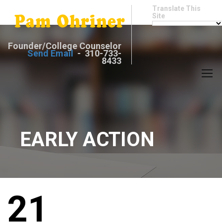
Translate This
Site
Founder/College Counselor
Send Email
- 310-733-
8433
EARLY ACTION
21