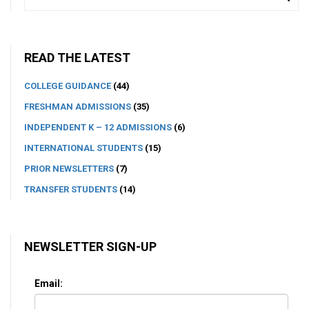
READ THE LATEST
COLLEGE GUIDANCE
(44)
FRESHMAN ADMISSIONS
(35)
INDEPENDENT K – 12 ADMISSIONS
(6)
INTERNATIONAL STUDENTS
(15)
PRIOR NEWSLETTERS
(7)
TRANSFER STUDENTS
(14)
NEWSLETTER SIGN-UP
Email: