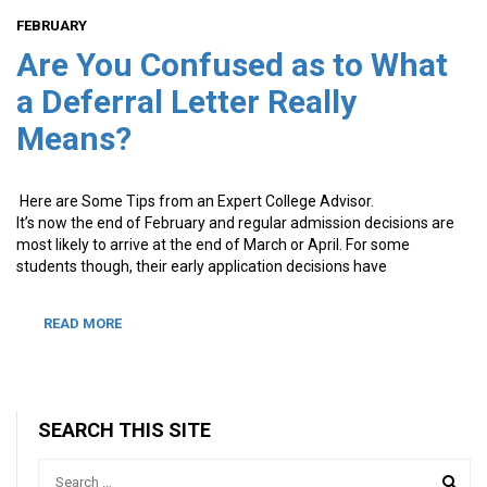
FEBRUARY
Are You Confused as to What
a Deferral Letter Really
Means?
Here are Some Tips from an Expert College Advisor.
It’s now the end of February and regular admission decisions are
most likely to arrive at the end of March or April. For some
students though, their early application decisions have
READ MORE
SEARCH THIS SITE