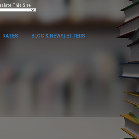
nslate This Site
RATES
BLOG & NEWSLETTERS