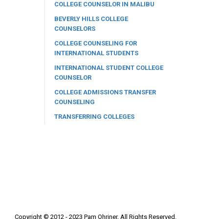
COLLEGE COUNSELOR IN MALIBU
BEVERLY HILLS COLLEGE
COUNSELORS
COLLEGE COUNSELING FOR
INTERNATIONAL STUDENTS
INTERNATIONAL STUDENT COLLEGE
COUNSELOR
COLLEGE ADMISSIONS TRANSFER
COUNSELING
TRANSFERRING COLLEGES
Copyright © 2012 - 2023 Pam Ohriner, All Rights Reserved.