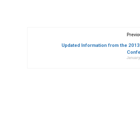
Previo
Updated Information from the 201
Conf
January