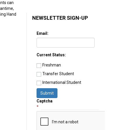
ants can
eantime,
ping Hand
NEWSLETTER SIGN-UP
Email:
Current Status:
Freshman
Transfer Student
International Student
Submit
Captcha
*