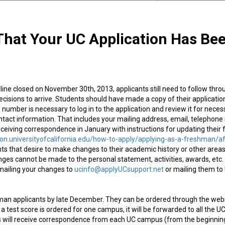
hat Your UC Application Has Be
ine closed on November 30th, 2013, applicants still need to follow thro
ecisions to arrive. Students should have made a copy of their applicatio
 ID number is necessary to log in to the application and review it for nece
ntact information. That includes your mailing address, email, telephon
ceiving correspondence in January with instructions for updating their f
ion.universityofcalifornia.edu/how-to-apply/applying-as-a-freshman/af
s that desire to make changes to their academic history or other areas
nges cannot be made to the personal statement, activities, awards, etc.
emailing your changes to
ucinfo@applyUCsupport.net
or mailing them to
hman applicants by late December. They can be ordered through the web
If a test score is ordered for one campus, it will be forwarded to all the U
ts will receive correspondence from each UC campus (from the beginnin