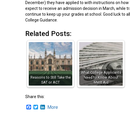
December) they have applied to with instructions on how 
expect to receive an admission decision in March, while tra
continue to keep up your grades at school. Good luck to a
College Guidance.
Related Posts:
What College Applicants
Reasons to Still Take the
Need to Know About
SAT or ACT
Merit Aid
Share this:
Facebook
Twitter
LinkedIn
More