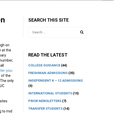
en
SEARCH THIS SITE
ugh on
n at the
READ THE LATEST
ssary
e number,
COLLEGE GUIDANCE
(44)
all
ter-you-
FRESHMAN ADMISSIONS
(35)
 of the
INDEPENDENT K – 12 ADMISSIONS
 The only
(6)
 UC
INTERNATIONAL STUDENTS
(15)
PRIOR NEWSLETTERS
(7)
sites
C
TRANSFER STUDENTS
(14)
g to mid