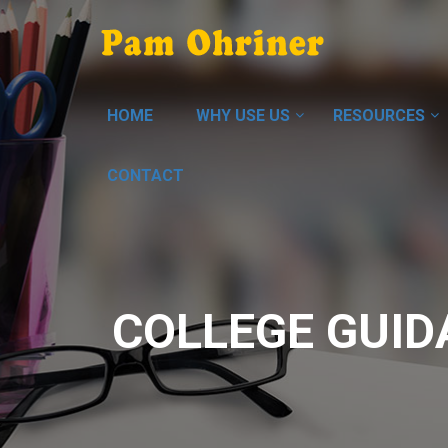
HOME
WHY USE US
RESOURCES
CONTACT
COLLEGE GUID