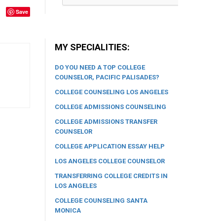
Save
MY SPECIALITIES:
DO YOU NEED A TOP COLLEGE
COUNSELOR, PACIFIC PALISADES?
COLLEGE COUNSELING LOS ANGELES
COLLEGE ADMISSIONS COUNSELING
COLLEGE ADMISSIONS TRANSFER
COUNSELOR
COLLEGE APPLICATION ESSAY HELP
LOS ANGELES COLLEGE COUNSELOR
TRANSFERRING COLLEGE CREDITS IN
LOS ANGELES
COLLEGE COUNSELING SANTA
MONICA