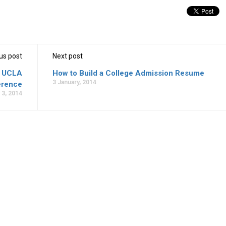
us post
Next post
3 UCLA
How to Build a College Admission Resume
3 January, 2014
erence
 3, 2014