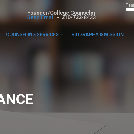
Tra
Founder/College Counselor
Send Email
- 310-733-8433
COUNSELING SERVICES
BIOGRAPHY & MISSION
ANCE