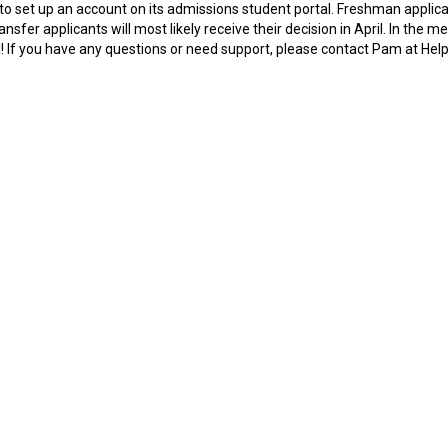
to set up an account on its admissions student portal. Freshman applic
nsfer applicants will most likely receive their decision in April. In the m
ll! If you have any questions or need support, please contact Pam at Hel