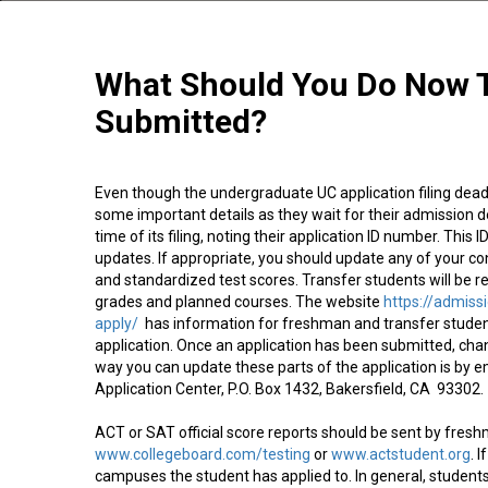
What Should You Do Now T
Submitted?
Even though the undergraduate UC application filing deadl
some important details as they wait for their admission d
time of its filing, noting their application ID number. This
updates. If appropriate, you should update any of your co
and standardized test scores. Transfer students will be re
grades and planned courses. The website
https://admiss
apply/
has information for freshman and transfer student
application. Once an application has been submitted, cha
way you can update these parts of the application is by 
Application Center, P.O. Box 1432, Bakersfield, CA 93302.
ACT or SAT official score reports should be sent by fres
www.collegeboard.com/testing
or
www.actstudent.org
. 
campuses the student has applied to. In general, studen