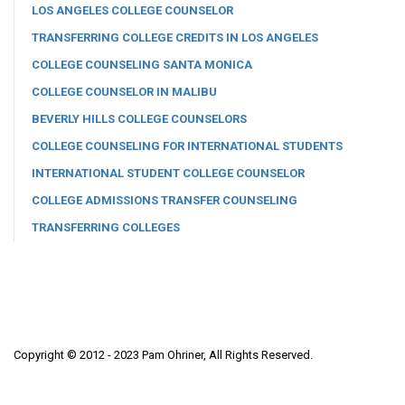
LOS ANGELES COLLEGE COUNSELOR
TRANSFERRING COLLEGE CREDITS IN LOS ANGELES
COLLEGE COUNSELING SANTA MONICA
COLLEGE COUNSELOR IN MALIBU
BEVERLY HILLS COLLEGE COUNSELORS
COLLEGE COUNSELING FOR INTERNATIONAL STUDENTS
INTERNATIONAL STUDENT COLLEGE COUNSELOR
COLLEGE ADMISSIONS TRANSFER COUNSELING
TRANSFERRING COLLEGES
Copyright © 2012 - 2023 Pam Ohriner, All Rights Reserved.