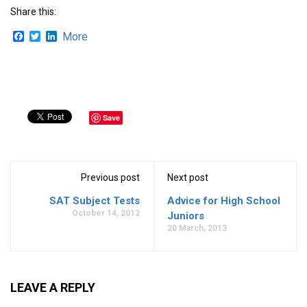
Share this:
Facebook
Twitter
LinkedIn
More
Save
Previous post
Next post
SAT Subject Tests
Advice for High School
October 14, 2012
Juniors
20 March, 2013
LEAVE A REPLY