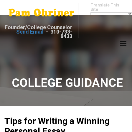
Translate This
Site
Founder/College Counselor
Send Email
- 310-733-
8433
COLLEGE GUIDANCE
Tips for Writing a Winning
Personal Essay