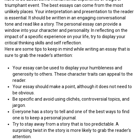
triumphant event. The best essays can come from the most
unlikely places. Your interpretation and presentation to the reader
is essential. It should be written in an engaging conversational
tone and read like a story. The personal essay can provide a
window into your character and personality. In reflecting on the
impact of a specific experience on your life, try to display your
critical thinking skills and self reflection.
Here are some tips to keep in mind while writing an essay that is
sure to grab the reader’s attention:
Your essay can be used to display your humbleness and
generosity to others. These character traits can appeal to the
reader.
Your essay should make a point, although it does not need to
be obvious.
Be specific and avoid using clichés, controversial topics, and
jargon.
Everyone has a story to tell and one of the best ways to find
one is to keep a personal journal.
Try to stay away from a story that is too predictable. A
surprising twist in the story is more likely to grab the reader’s
attention.