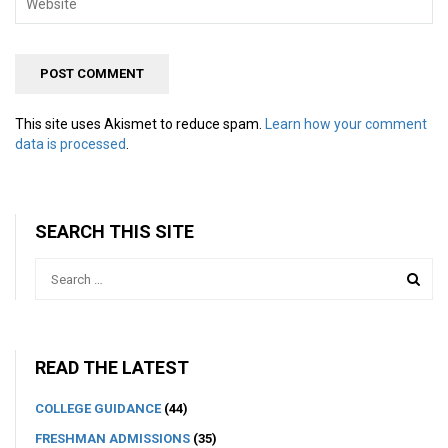
This site uses Akismet to reduce spam.
Learn how your comment
data is processed
.
SEARCH THIS SITE
READ THE LATEST
COLLEGE GUIDANCE
(44)
FRESHMAN ADMISSIONS
(35)