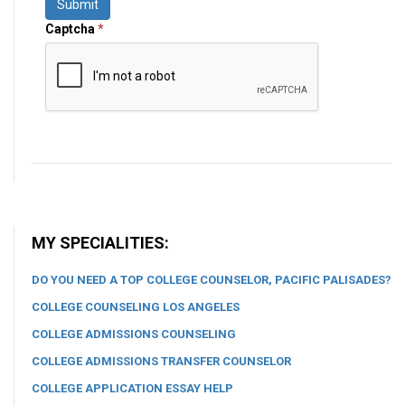
Submit
Captcha
*
MY SPECIALITIES:
DO YOU NEED A TOP COLLEGE COUNSELOR, PACIFIC PALISADES?
COLLEGE COUNSELING LOS ANGELES
COLLEGE ADMISSIONS COUNSELING
COLLEGE ADMISSIONS TRANSFER COUNSELOR
COLLEGE APPLICATION ESSAY HELP