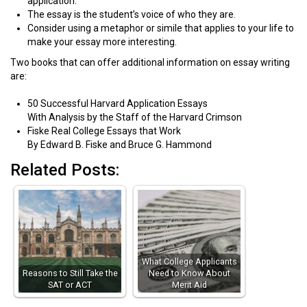
application.
The essay is the student’s voice of who they are.
Consider using a metaphor or simile that applies to your life to
make your essay more interesting.
Two books that can offer additional information on essay writing
are:
50 Successful Harvard Application Essays
With Analysis by the Staff of the Harvard Crimson
Fiske Real College Essays that Work
By Edward B. Fiske and Bruce G. Hammond
Related Posts:
What College Applicants
Reasons to Still Take the
Need to Know About
SAT or ACT
Merit Aid