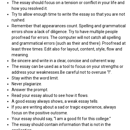
The essay should focus on a tension or conflict in your life and
how you resolved it.
Try to allow enough time to write the essay so that you are not
rushed.
Remember that appearances count. Spelling and grammatical
errors show a lack of diligence. Try to have multiple people
proofread for errors. The computer will not catch all spelling
and grammatical errors (such as their and there). Proofread at
least three times. Edit also for layout, content, style, flow and
meaning.
Be sincere and write in a clear, concise and coherent way.
The essay can be used as a tool to focus on your strengths or
address your weaknesses.Be careful not to overuse “I”.
Stay within the word limit.
Never plagiarize.
Answer the prompt.
Read your essay aloud to see how it flows.
A good essay always shows, a weak essay tells.
If you are writing about a sad or tragic experience, always
focus on the positive outcome.
Your essay should say, “I am a good fit for this college.”
The essay should contain information that is not in the