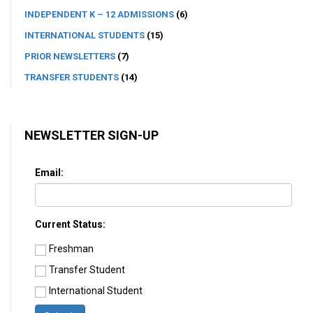
INDEPENDENT K – 12 ADMISSIONS
(6)
INTERNATIONAL STUDENTS
(15)
PRIOR NEWSLETTERS
(7)
TRANSFER STUDENTS
(14)
NEWSLETTER SIGN-UP
Email:
Current Status:
Freshman
Transfer Student
International Student