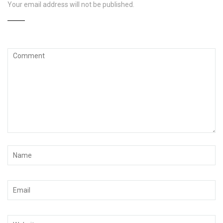
Your email address will not be published.