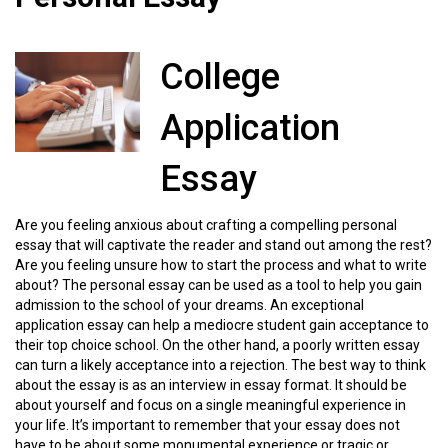
College
Application
Essay
Are you feeling anxious about crafting a compelling personal
essay that will captivate the reader and stand out among the rest?
Are you feeling unsure how to start the process and what to write
about? The personal essay can be used as a tool to help you gain
admission to the school of your dreams. An exceptional
application essay can help a mediocre student gain acceptance to
their top choice school. On the other hand, a poorly written essay
can turn a likely acceptance into a rejection. The best way to think
about the essay is as an interview in essay format. It should be
about yourself and focus on a single meaningful experience in
your life. It’s important to remember that your essay does not
have to be about some monumental experience or tragic or