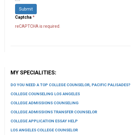
Submit
Captcha
*
reCAPTCHA is required.
MY SPECIALITIES:
DO YOU NEED A TOP COLLEGE COUNSELOR, PACIFIC PALISADES?
COLLEGE COUNSELING LOS ANGELES
COLLEGE ADMISSIONS COUNSELING
COLLEGE ADMISSIONS TRANSFER COUNSELOR
COLLEGE APPLICATION ESSAY HELP
LOS ANGELES COLLEGE COUNSELOR