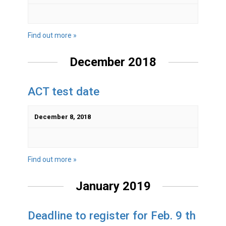
Find out more »
December 2018
ACT test date
December 8, 2018
Find out more »
January 2019
Deadline to register for Feb. 9 th