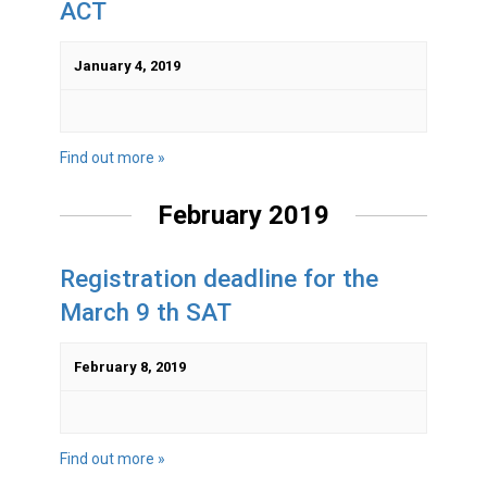
ACT
January 4, 2019
Find out more »
February 2019
Registration deadline for the
March 9 th SAT
February 8, 2019
Find out more »