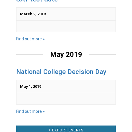
March 9, 2019
Find out more »
May 2019
National College Decision Day
May 1, 2019
Find out more »
+ EXPORT EVENTS