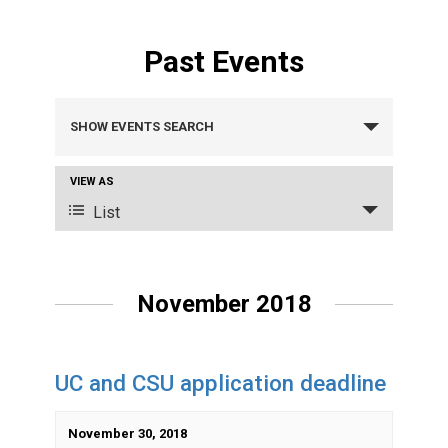
Past Events
Events
SHOW EVENTS SEARCH
Search
VIEW AS
Event
and
List
Views
Views
Navigation
Navigation
November 2018
UC and CSU application deadline
November 30, 2018