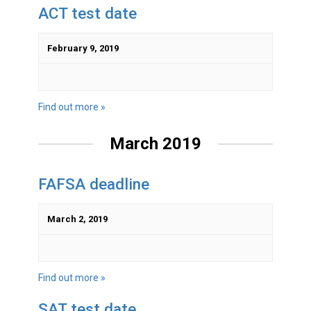
ACT test date
February 9, 2019
Find out more »
March 2019
FAFSA deadline
March 2, 2019
Find out more »
SAT test date