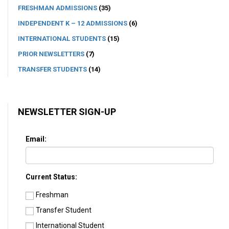
FRESHMAN ADMISSIONS
(35)
INDEPENDENT K – 12 ADMISSIONS
(6)
INTERNATIONAL STUDENTS
(15)
PRIOR NEWSLETTERS
(7)
TRANSFER STUDENTS
(14)
NEWSLETTER SIGN-UP
Email:
Current Status:
Freshman
Transfer Student
International Student