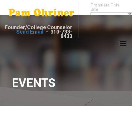
Translate This
Site
Founder/College Counselor
Send Email
- 310-733-
8433
EVENTS