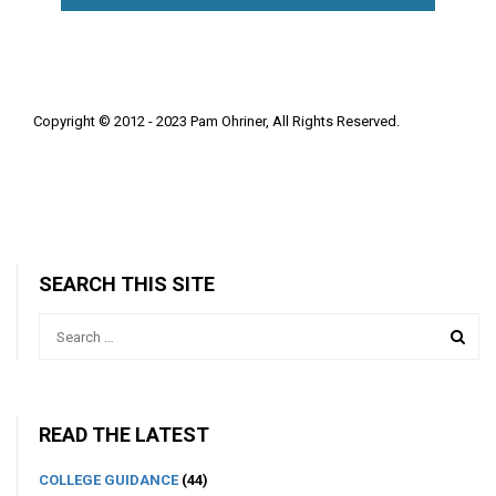
Copyright © 2012 - 2023 Pam Ohriner, All Rights Reserved.
SEARCH THIS SITE
READ THE LATEST
COLLEGE GUIDANCE
(44)