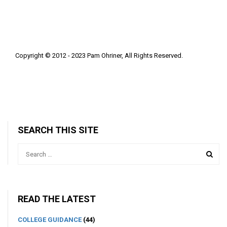
Copyright © 2012 - 2023 Pam Ohriner, All Rights Reserved.
SEARCH THIS SITE
READ THE LATEST
COLLEGE GUIDANCE
(44)