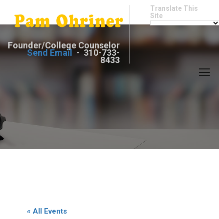
Translate This
Site
Founder/College Counselor
Send Email
- 310-733-
8433
« All Events