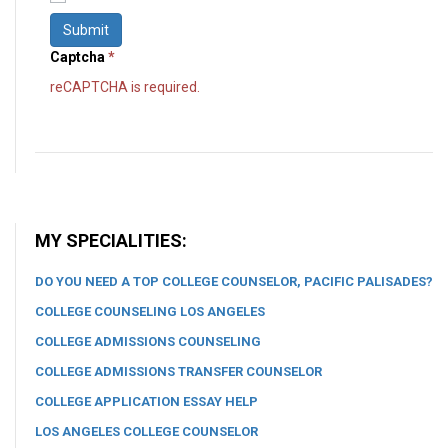
Submit
Captcha
*
reCAPTCHA is required.
MY SPECIALITIES:
DO YOU NEED A TOP COLLEGE COUNSELOR, PACIFIC PALISADES?
COLLEGE COUNSELING LOS ANGELES
COLLEGE ADMISSIONS COUNSELING
COLLEGE ADMISSIONS TRANSFER COUNSELOR
COLLEGE APPLICATION ESSAY HELP
LOS ANGELES COLLEGE COUNSELOR