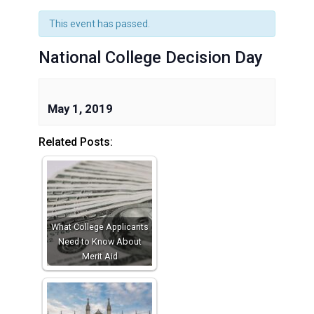
This event has passed.
National College Decision Day
May 1, 2019
Related Posts:
What College Applicants
Need to Know About
Merit Aid