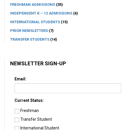
FRESHMAN ADMISSIONS
(35)
INDEPENDENT K – 12 ADMISSIONS
(6)
INTERNATIONAL STUDENTS
(15)
PRIOR NEWSLETTERS
(7)
TRANSFER STUDENTS
(14)
NEWSLETTER SIGN-UP
Email:
Current Status:
Freshman
Transfer Student
International Student