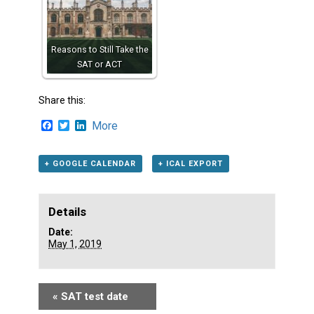
Reasons to Still Take the
SAT or ACT
Share this:
Facebook
Twitter
LinkedIn
More
+ GOOGLE CALENDAR
+ ICAL EXPORT
Details
Date:
May 1, 2019
«
SAT test date