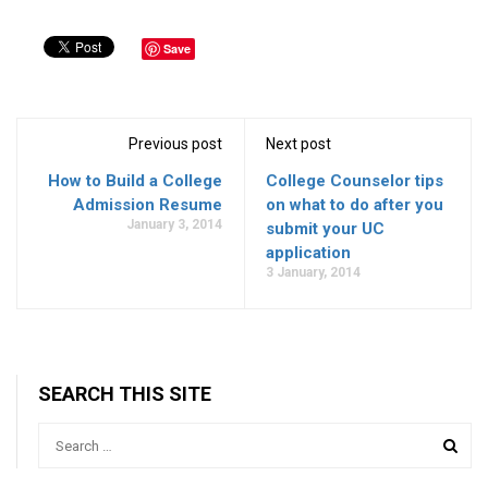
Save
Previous post
Next post
How to Build a College
College Counselor tips
Admission Resume
on what to do after you
January 3, 2014
submit your UC
application
3 January, 2014
SEARCH THIS SITE