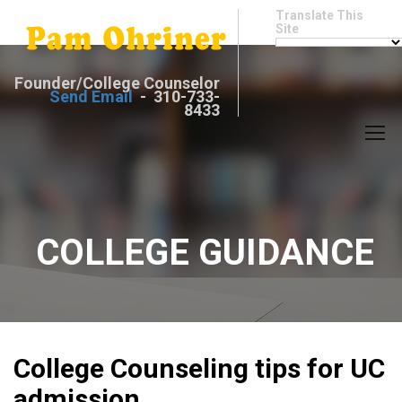
Translate This
Site
Founder/College Counselor
Send Email
- 310-733-
8433
COLLEGE GUIDANCE
College Counseling tips for UC
admission