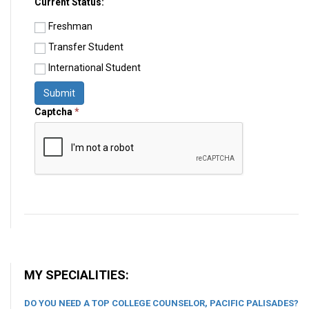
Current Status:
Freshman
Transfer Student
International Student
Submit
Captcha
*
MY SPECIALITIES:
DO YOU NEED A TOP COLLEGE COUNSELOR, PACIFIC PALISADES?