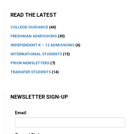
READ THE LATEST
COLLEGE GUIDANCE
(44)
FRESHMAN ADMISSIONS
(35)
INDEPENDENT K – 12 ADMISSIONS
(6)
INTERNATIONAL STUDENTS
(15)
PRIOR NEWSLETTERS
(7)
TRANSFER STUDENTS
(14)
NEWSLETTER SIGN-UP
Email: