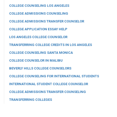
COLLEGE COUNSELING LOS ANGELES
COLLEGE ADMISSIONS COUNSELING
COLLEGE ADMISSIONS TRANSFER COUNSELOR
COLLEGE APPLICATION ESSAY HELP
LOS ANGELES COLLEGE COUNSELOR
TRANSFERRING COLLEGE CREDITS IN LOS ANGELES
COLLEGE COUNSELING SANTA MONICA
COLLEGE COUNSELOR IN MALIBU
BEVERLY HILLS COLLEGE COUNSELORS
COLLEGE COUNSELING FOR INTERNATIONAL STUDENTS
INTERNATIONAL STUDENT COLLEGE COUNSELOR
COLLEGE ADMISSIONS TRANSFER COUNSELING
TRANSFERRING COLLEGES