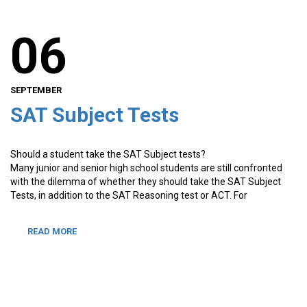
06
SEPTEMBER
SAT Subject Tests
Should a student take the SAT Subject tests?
Many junior and senior high school students are still confronted
with the dilemma of whether they should take the SAT Subject
Tests, in addition to the SAT Reasoning test or ACT. For
READ MORE