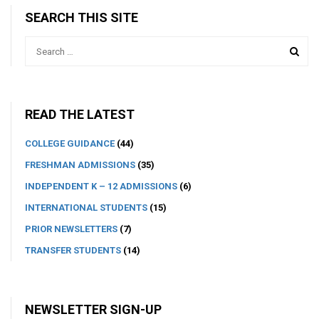
SEARCH THIS SITE
READ THE LATEST
COLLEGE GUIDANCE
(44)
FRESHMAN ADMISSIONS
(35)
INDEPENDENT K – 12 ADMISSIONS
(6)
INTERNATIONAL STUDENTS
(15)
PRIOR NEWSLETTERS
(7)
TRANSFER STUDENTS
(14)
NEWSLETTER SIGN-UP