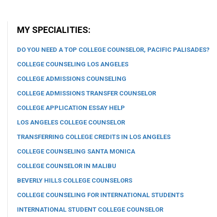
MY SPECIALITIES:
DO YOU NEED A TOP COLLEGE COUNSELOR, PACIFIC PALISADES?
COLLEGE COUNSELING LOS ANGELES
COLLEGE ADMISSIONS COUNSELING
COLLEGE ADMISSIONS TRANSFER COUNSELOR
COLLEGE APPLICATION ESSAY HELP
LOS ANGELES COLLEGE COUNSELOR
TRANSFERRING COLLEGE CREDITS IN LOS ANGELES
COLLEGE COUNSELING SANTA MONICA
COLLEGE COUNSELOR IN MALIBU
BEVERLY HILLS COLLEGE COUNSELORS
COLLEGE COUNSELING FOR INTERNATIONAL STUDENTS
INTERNATIONAL STUDENT COLLEGE COUNSELOR