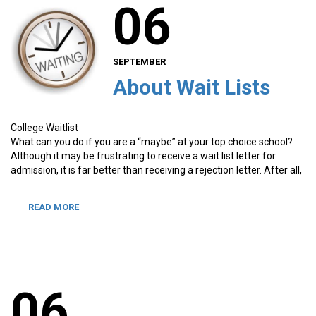
06
SEPTEMBER
About Wait Lists
College Waitlist
What can you do if you are a “maybe” at your top choice school?
Although it may be frustrating to receive a wait list letter for
admission, it is far better than receiving a rejection letter. After all,
READ MORE
06