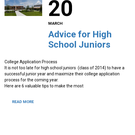
20
MARCH
Advice for High
School Juniors
College Application Process
It is not too late for high school juniors (class of 2014) to have a
successful junior year and maximize their college application
process for the coming year.
Here are 6 valuable tips to make the most
READ MORE