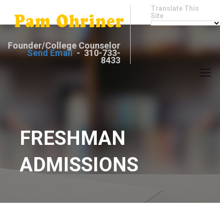
Translate This
Site
Founder/College Counselor
Send Email
- 310-733-
8433
FRESHMAN
ADMISSIONS