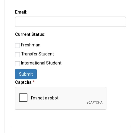
Email:
Current Status:
Freshman
Transfer Student
International Student
Submit
Captcha
*