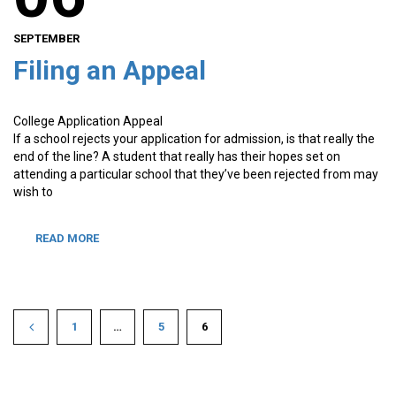
SEPTEMBER
Filing an Appeal
College Application Appeal
If a school rejects your application for admission, is that really the
end of the line? A student that really has their hopes set on
attending a particular school that they’ve been rejected from may
wish to
READ MORE
1
…
5
6