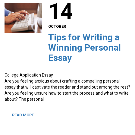
14
OCTOBER
Tips for Writing a
Winning Personal
Essay
College Application Essay
Are you feeling anxious about crafting a compelling personal
essay that will captivate the reader and stand out among the rest?
Are you feeling unsure how to start the process and what to write
about? The personal
READ MORE