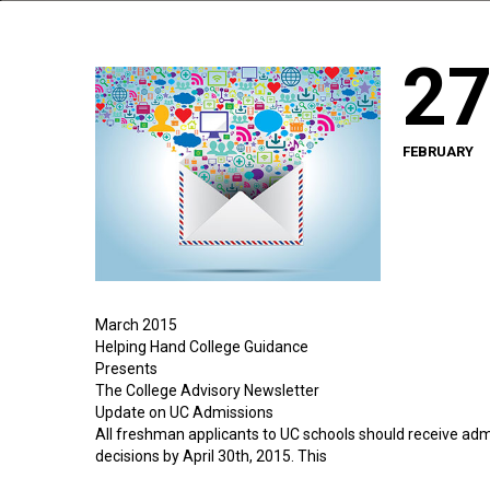
2
FEBRUARY
March 2015
Helping Hand College Guidance
Presents
The College Advisory Newsletter
Update on UC Admissions
All freshman applicants to UC schools should receive adm
decisions by April 30th, 2015. This