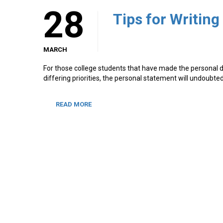
28
Tips for Writin
MARCH
For those college students that have made the personal de
differing priorities, the personal statement will undoubt
READ MORE