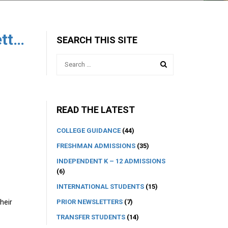
The College Advisory Newsletter 3
SEARCH THIS SITE
READ THE LATEST
COLLEGE GUIDANCE
(44)
FRESHMAN ADMISSIONS
(35)
INDEPENDENT K – 12 ADMISSIONS
(6)
INTERNATIONAL STUDENTS
(15)
PRIOR NEWSLETTERS
(7)
heir
TRANSFER STUDENTS
(14)