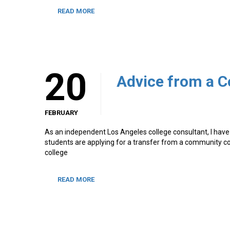
READ MORE
20
FEBRUARY
As an independent Los Angeles college consultant, I have 
students are applying for a transfer from a community col
college
READ MORE