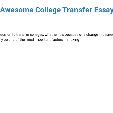
g Awesome College Transfer Essa
cision to transfer colleges, whether it is because of a change in desire
edly be one of the most important factors in making