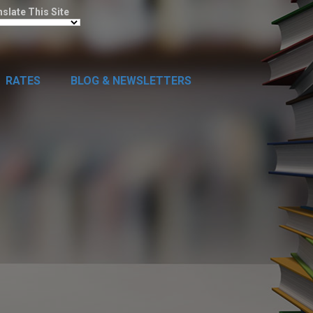
nslate This Site
RATES
BLOG & NEWSLETTERS