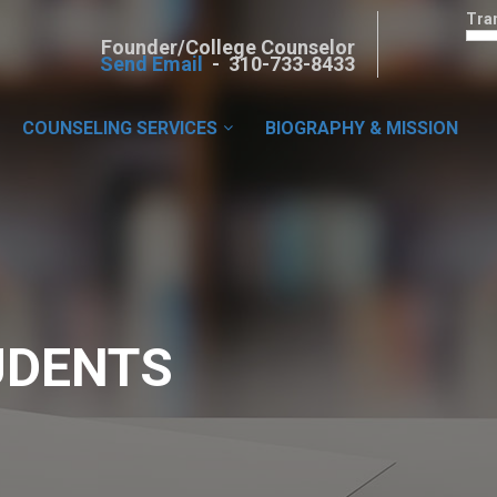
Tra
Founder/College Counselor
Send Email
- 310-733-8433
COUNSELING SERVICES
BIOGRAPHY & MISSION
UDENTS