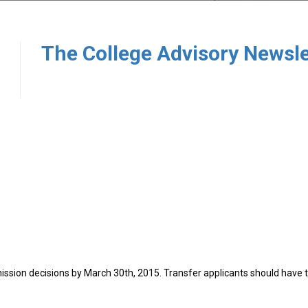
7
ission decisions by March 30th, 2015. Transfer applicants should have t