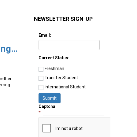
NEWSLETTER SIGN-UP
Email:
Advice from a College Transfer Guide on Navigating the Perilous Road of Transferring Colleges
Current Status:
Freshman
Transfer Student
Whether
erring
International Student
Submit
Captcha
*