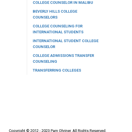
COLLEGE COUNSELOR IN MALIBU
BEVERLY HILLS COLLEGE
COUNSELORS
COLLEGE COUNSELING FOR
INTERNATIONAL STUDENTS
INTERNATIONAL STUDENT COLLEGE
COUNSELOR
COLLEGE ADMISSIONS TRANSFER
COUNSELING
TRANSFERRING COLLEGES
Copyright © 2012 - 2023 Pam Ohriner, All Rights Reserved.