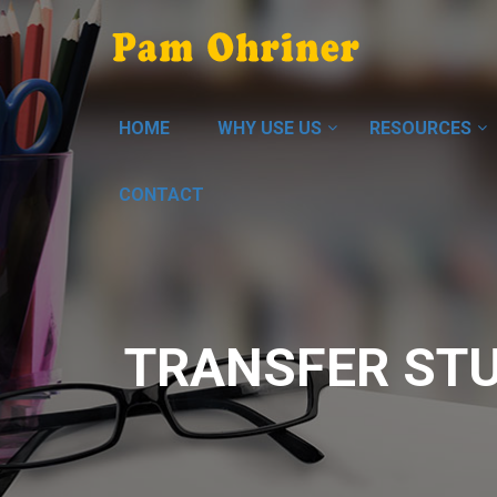
HOME
WHY USE US
RESOURCES
CONTACT
TRANSFER ST