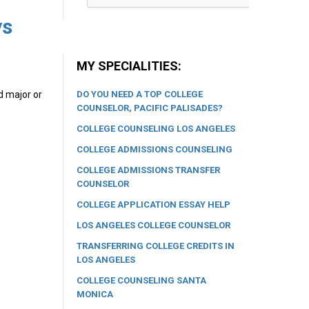
ys
MY SPECIALITIES:
DO YOU NEED A TOP COLLEGE
d major or
COUNSELOR, PACIFIC PALISADES?
COLLEGE COUNSELING LOS ANGELES
COLLEGE ADMISSIONS COUNSELING
COLLEGE ADMISSIONS TRANSFER
COUNSELOR
COLLEGE APPLICATION ESSAY HELP
LOS ANGELES COLLEGE COUNSELOR
TRANSFERRING COLLEGE CREDITS IN
LOS ANGELES
COLLEGE COUNSELING SANTA
MONICA