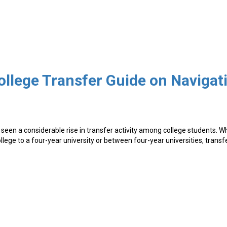
seen a considerable rise in transfer activity among college students. 
lege to a four-year university or between four-year universities, transf