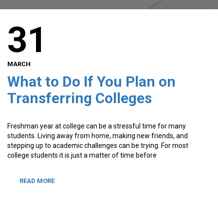
31
MARCH
What to Do If You Plan on
Transferring Colleges
Freshman year at college can be a stressful time for many
students. Living away from home, making new friends, and
stepping up to academic challenges can be trying. For most
college students it is just a matter of time before
READ MORE