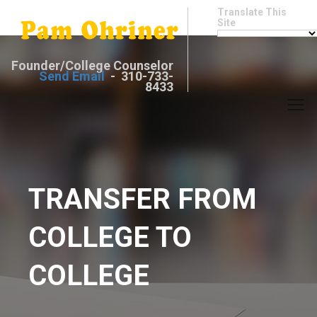
Translate This
Site
Founder/College Counselor
Send Email
- 310-733-
8433
TRANSFER FROM
COLLEGE TO
COLLEGE