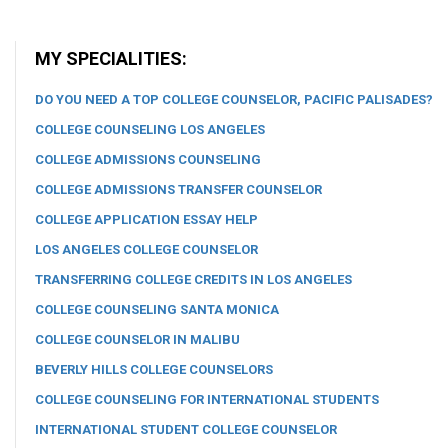
MY SPECIALITIES:
DO YOU NEED A TOP COLLEGE COUNSELOR, PACIFIC PALISADES?
COLLEGE COUNSELING LOS ANGELES
COLLEGE ADMISSIONS COUNSELING
COLLEGE ADMISSIONS TRANSFER COUNSELOR
COLLEGE APPLICATION ESSAY HELP
LOS ANGELES COLLEGE COUNSELOR
TRANSFERRING COLLEGE CREDITS IN LOS ANGELES
COLLEGE COUNSELING SANTA MONICA
COLLEGE COUNSELOR IN MALIBU
BEVERLY HILLS COLLEGE COUNSELORS
COLLEGE COUNSELING FOR INTERNATIONAL STUDENTS
INTERNATIONAL STUDENT COLLEGE COUNSELOR