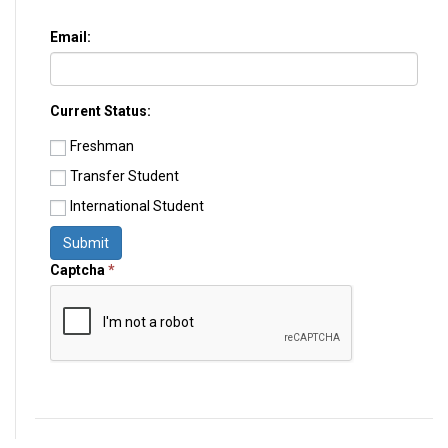
Email:
Current Status:
Freshman
Transfer Student
International Student
Submit
Captcha
*