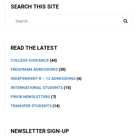
SEARCH THIS SITE
READ THE LATEST
COLLEGE GUIDANCE
(44)
FRESHMAN ADMISSIONS
(35)
INDEPENDENT K – 12 ADMISSIONS
(6)
INTERNATIONAL STUDENTS
(15)
PRIOR NEWSLETTERS
(7)
TRANSFER STUDENTS
(14)
NEWSLETTER SIGN-UP