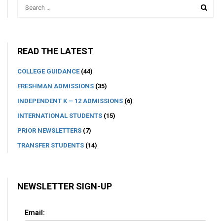
READ THE LATEST
COLLEGE GUIDANCE
(44)
FRESHMAN ADMISSIONS
(35)
INDEPENDENT K – 12 ADMISSIONS
(6)
INTERNATIONAL STUDENTS
(15)
PRIOR NEWSLETTERS
(7)
TRANSFER STUDENTS
(14)
NEWSLETTER SIGN-UP
Email: