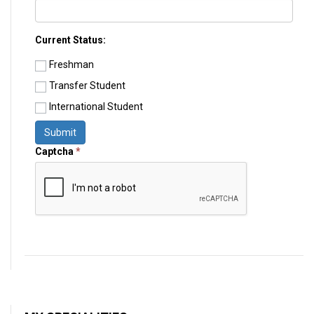
Current Status:
Freshman
Transfer Student
International Student
Submit
Captcha
*