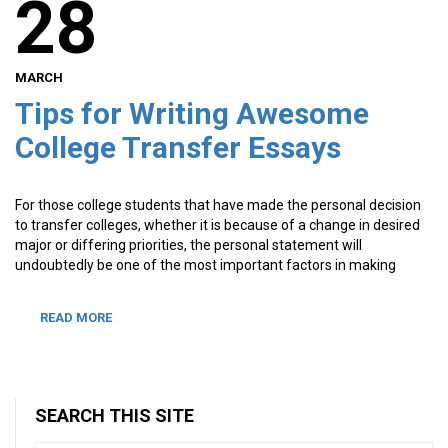
28
MARCH
Tips for Writing Awesome
College Transfer Essays
For those college students that have made the personal decision
to transfer colleges, whether it is because of a change in desired
major or differing priorities, the personal statement will
undoubtedly be one of the most important factors in making
READ MORE
SEARCH THIS SITE