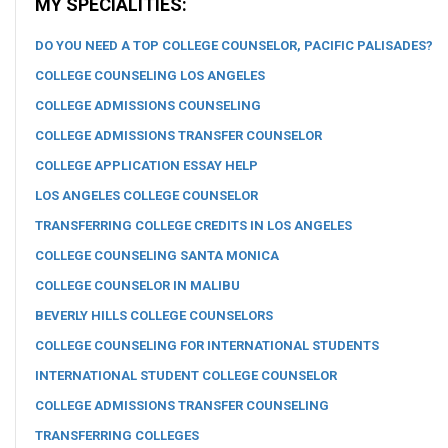
MY SPECIALITIES:
DO YOU NEED A TOP COLLEGE COUNSELOR, PACIFIC PALISADES?
COLLEGE COUNSELING LOS ANGELES
COLLEGE ADMISSIONS COUNSELING
COLLEGE ADMISSIONS TRANSFER COUNSELOR
COLLEGE APPLICATION ESSAY HELP
LOS ANGELES COLLEGE COUNSELOR
TRANSFERRING COLLEGE CREDITS IN LOS ANGELES
COLLEGE COUNSELING SANTA MONICA
COLLEGE COUNSELOR IN MALIBU
BEVERLY HILLS COLLEGE COUNSELORS
COLLEGE COUNSELING FOR INTERNATIONAL STUDENTS
INTERNATIONAL STUDENT COLLEGE COUNSELOR
COLLEGE ADMISSIONS TRANSFER COUNSELING
TRANSFERRING COLLEGES