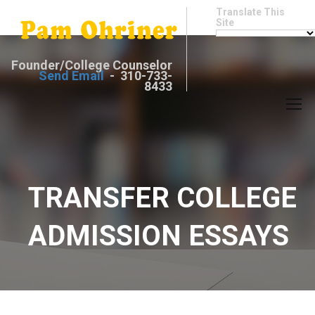
Translate This
Site
Founder/College Counselor
Send Email
- 310-733-
8433
TRANSFER COLLEGE
ADMISSION ESSAYS