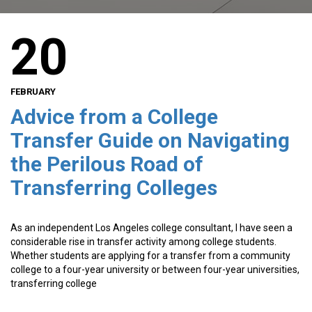
20
FEBRUARY
Advice from a College
Transfer Guide on Navigating
the Perilous Road of
Transferring Colleges
As an independent Los Angeles college consultant, I have seen a
considerable rise in transfer activity among college students.
Whether students are applying for a transfer from a community
college to a four-year university or between four-year universities,
transferring college