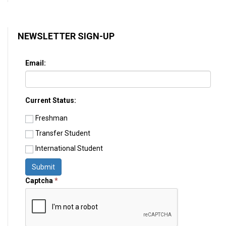
NEWSLETTER SIGN-UP
Email:
Current Status:
Freshman
Transfer Student
International Student
Submit
Captcha
*