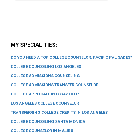
MY SPECIALITIES:
DO YOU NEED A TOP COLLEGE COUNSELOR, PACIFIC PALISADES?
COLLEGE COUNSELING LOS ANGELES
COLLEGE ADMISSIONS COUNSELING
COLLEGE ADMISSIONS TRANSFER COUNSELOR
COLLEGE APPLICATION ESSAY HELP
LOS ANGELES COLLEGE COUNSELOR
TRANSFERRING COLLEGE CREDITS IN LOS ANGELES
COLLEGE COUNSELING SANTA MONICA
COLLEGE COUNSELOR IN MALIBU