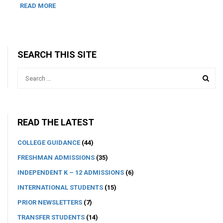
READ MORE
SEARCH THIS SITE
READ THE LATEST
COLLEGE GUIDANCE
(44)
FRESHMAN ADMISSIONS
(35)
INDEPENDENT K – 12 ADMISSIONS
(6)
INTERNATIONAL STUDENTS
(15)
PRIOR NEWSLETTERS
(7)
TRANSFER STUDENTS
(14)