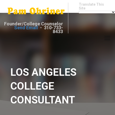
Translate This
Site
Founder/College Counselor
Send Email
- 310-733-
8433
LOS ANGELES
COLLEGE
CONSULTANT