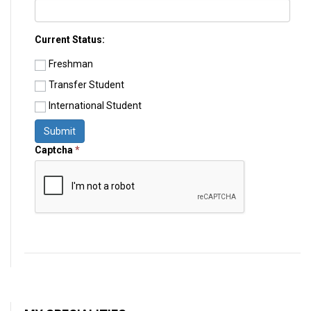
Current Status:
Freshman
Transfer Student
International Student
Submit
Captcha
*