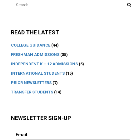
READ THE LATEST
COLLEGE GUIDANCE
(44)
FRESHMAN ADMISSIONS
(35)
INDEPENDENT K – 12 ADMISSIONS
(6)
INTERNATIONAL STUDENTS
(15)
PRIOR NEWSLETTERS
(7)
TRANSFER STUDENTS
(14)
NEWSLETTER SIGN-UP
Email: