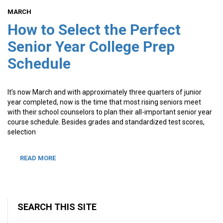
MARCH
How to Select the Perfect
Senior Year College Prep
Schedule
It’s now March and with approximately three quarters of junior
year completed, now is the time that most rising seniors meet
with their school counselors to plan their all-important senior year
course schedule. Besides grades and standardized test scores,
selection
READ MORE
SEARCH THIS SITE