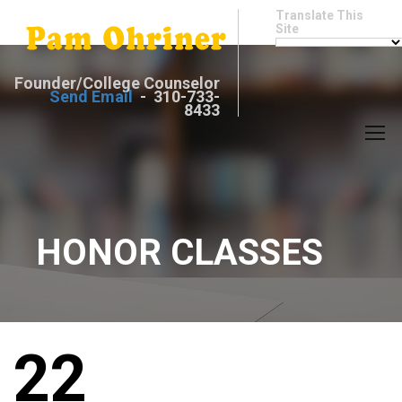
Translate This
Site
Founder/College Counselor
Send Email
- 310-733-
8433
HONOR CLASSES
22