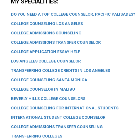
MY SPECIALITIES:
DO YOU NEED A TOP COLLEGE COUNSELOR, PACIFIC PALISADES?
COLLEGE COUNSELING LOS ANGELES
COLLEGE ADMISSIONS COUNSELING
COLLEGE ADMISSIONS TRANSFER COUNSELOR
COLLEGE APPLICATION ESSAY HELP
LOS ANGELES COLLEGE COUNSELOR
TRANSFERRING COLLEGE CREDITS IN LOS ANGELES
COLLEGE COUNSELING SANTA MONICA
COLLEGE COUNSELOR IN MALIBU
BEVERLY HILLS COLLEGE COUNSELORS
COLLEGE COUNSELING FOR INTERNATIONAL STUDENTS
INTERNATIONAL STUDENT COLLEGE COUNSELOR
COLLEGE ADMISSIONS TRANSFER COUNSELING
TRANSFERRING COLLEGES