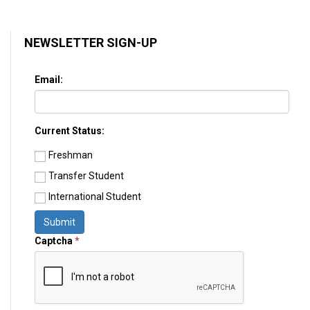
NEWSLETTER SIGN-UP
Email:
Current Status:
Freshman
Transfer Student
International Student
Submit
Captcha
*