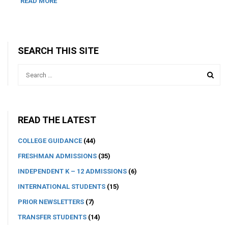
READ MORE
SEARCH THIS SITE
READ THE LATEST
COLLEGE GUIDANCE
(44)
FRESHMAN ADMISSIONS
(35)
INDEPENDENT K – 12 ADMISSIONS
(6)
INTERNATIONAL STUDENTS
(15)
PRIOR NEWSLETTERS
(7)
TRANSFER STUDENTS
(14)