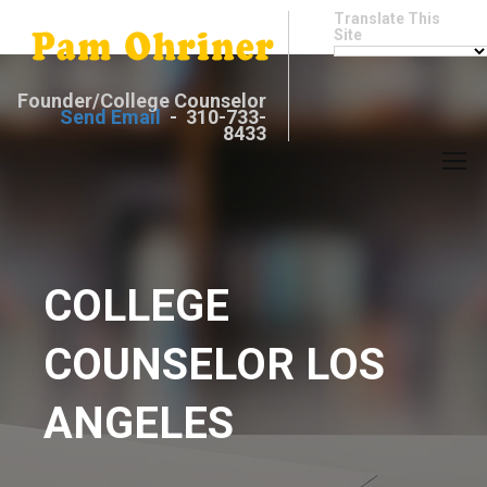
Translate This
Site
Founder/College Counselor
Send Email
- 310-733-
8433
COLLEGE
COUNSELOR LOS
ANGELES