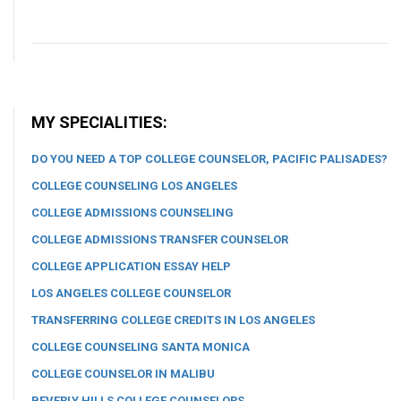
MY SPECIALITIES:
DO YOU NEED A TOP COLLEGE COUNSELOR, PACIFIC PALISADES?
COLLEGE COUNSELING LOS ANGELES
COLLEGE ADMISSIONS COUNSELING
COLLEGE ADMISSIONS TRANSFER COUNSELOR
COLLEGE APPLICATION ESSAY HELP
LOS ANGELES COLLEGE COUNSELOR
TRANSFERRING COLLEGE CREDITS IN LOS ANGELES
COLLEGE COUNSELING SANTA MONICA
COLLEGE COUNSELOR IN MALIBU
BEVERLY HILLS COLLEGE COUNSELORS