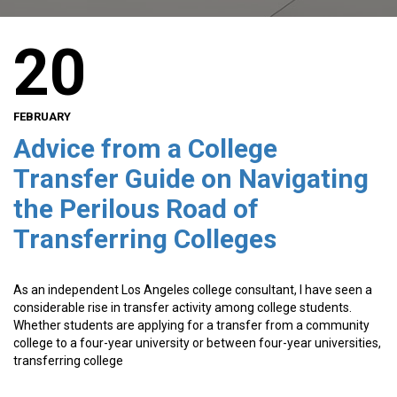
20
FEBRUARY
Advice from a College
Transfer Guide on Navigating
the Perilous Road of
Transferring Colleges
As an independent Los Angeles college consultant, I have seen a
considerable rise in transfer activity among college students.
Whether students are applying for a transfer from a community
college to a four-year university or between four-year universities,
transferring college