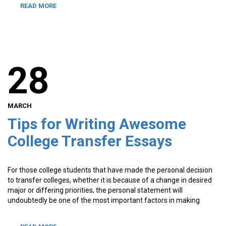
READ MORE
28
MARCH
Tips for Writing Awesome
College Transfer Essays
For those college students that have made the personal decision
to transfer colleges, whether it is because of a change in desired
major or differing priorities, the personal statement will
undoubtedly be one of the most important factors in making