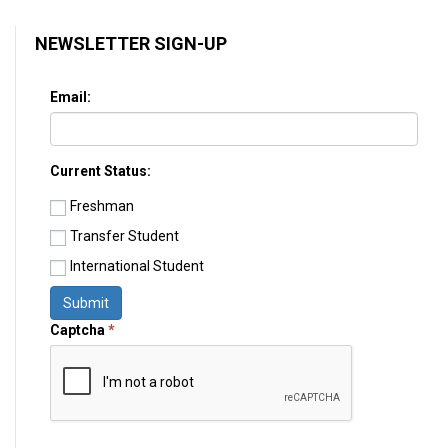
NEWSLETTER SIGN-UP
Email:
Current Status:
Freshman
Transfer Student
International Student
Submit
Captcha
*