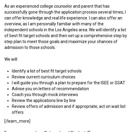
As an experienced college counselor and parent that has
successfully gone through the application process several times, I
can offer knowledge and real life experience. I can also offer an
overview, as I am personally familiar with many of the
independent schools in the Los Angeles area. We will identify a list
of best fit target schools and then set up a comprehensive step by
step plan to meet those goals and maximize your chances of
admission to those schools.
We will:
Identify a list of best fit target schools
Review current curriculum choices
I will guide you through a plan to prepare for the ISEE or SSAT
Advise you on letters of recommendation
Coach you through mock interviews
Review the applications line by line
Review offers of admission and if appropriate, act on wait list
offers
[/learn_more]