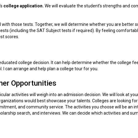
’s
college
application.
We will evaluate the student’s strengths and com
l with those tests. Together, we will determine whether you are better s
ests (including the SAT Subject tests if required). By feeling comfortab
est scores.
 educated college decision. It can help determine whether the college fee
. I can arrange and help plan a college tour for you.
er Opportunities
cular activities will weigh into an admission decision. We will look at you
organizations would best showcase your talents. Colleges are looking for
mmitment, and community service. The activities you choose will be an in
scholarship search, and interviews. We can decide which activities and s