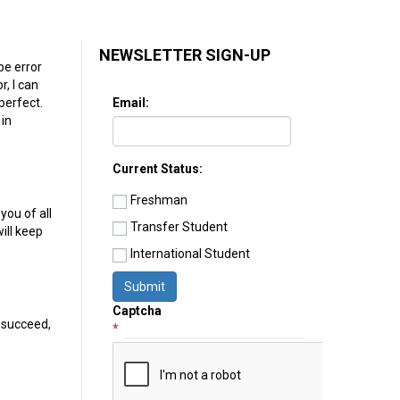
NEWSLETTER SIGN-UP
be error
r, I can
Email:
 perfect.
 in
Current Status:
Freshman
 you of all
Transfer Student
ill keep
International Student
Submit
Captcha
, succeed,
*