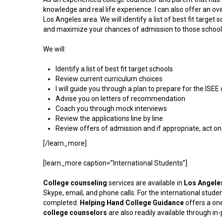
knowledge and real life experience. I can also offer an ov
Los Angeles area. We will identify a list of best fit targ
and maximize your chances of admission to those school
We will:
Identify a list of best fit target schools
Review current curriculum choices
I will guide you through a plan to prepare for the ISE
Advise you on letters of recommendation
Coach you through mock interviews
Review the applications line by line
Review offers of admission and if appropriate, act on 
[/learn_more]
[learn_more caption=”International Students”]
College
counseling
services are available in
Los Angele
Skype, email, and phone calls. For the international student,
completed.
Helping Hand College Guidance
offers a on
college counselors
are also readily available through i