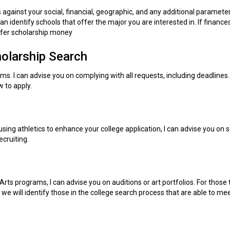
 against your social, financial, geographic, and any additional paramete
an identify schools that offer the major you are interested in. If finance
offer scholarship money
holarship Search
orms. I can advise you on complying with all requests, including deadlines.
 to apply.
using athletics to enhance your college application, I can advise you on 
cruiting.
Arts programs, I can advise you on auditions or art portfolios. For those
 we will identify those in the college search process that are able to me