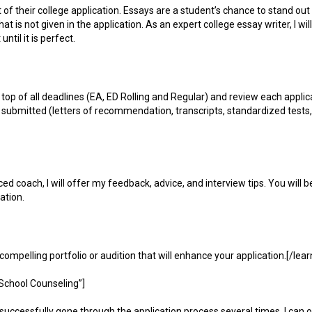
t of their college application. Essays are a student’s chance to stand ou
 is not given in the application. As an expert college essay writer, I wil
ntil it is perfect.
n top of all deadlines (EA, ED Rolling and Regular) and review each applica
e submitted (letters of recommendation, transcripts, standardized tests
d coach, I will offer my feedback, advice, and interview tips. You will b
ation.
a compelling portfolio or audition that will enhance your application.[/le
School Counseling”]
uccessfully gone through the application process several times, I can o