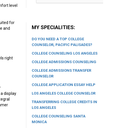
fort level
uited for
MY SPECIALITIES:
le and
DO YOU NEED A TOP COLLEGE
COUNSELOR, PACIFIC PALISADES?
COLLEGE COUNSELING LOS ANGELES
ls right
COLLEGE ADMISSIONS COUNSELING
COLLEGE ADMISSIONS TRANSFER
COUNSELOR
COLLEGE APPLICATION ESSAY HELP
r
LOS ANGELES COLLEGE COUNSELOR
 a display
tegral
TRANSFERRING COLLEGE CREDITS IN
ummer
LOS ANGELES
COLLEGE COUNSELING SANTA
MONICA