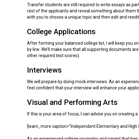
Transfer students are still required to write essays as par
rest of the applicants and reveal something about them that
with you to choose a unique topic and then edit and reedit u
College Applications
After forming your balanced college list, I will keep you o
by line. We’ll make sure that all supporting documents ar
other required test scores).
Interviews
We will prepare by doing mock interviews. As an experience
feel confident that your interview will enhance your applic
Visual and Performing Arts
If this is your area of focus, I can advise you on creating 
[learn_more caption=”Independent Elementary and High 
As an experienced college counselor and parent that has s