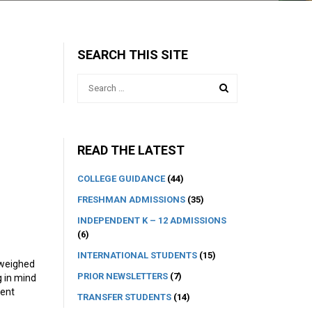
SEARCH THIS SITE
READ THE LATEST
COLLEGE GUIDANCE
(44)
FRESHMAN ADMISSIONS
(35)
INDEPENDENT K – 12 ADMISSIONS
(6)
INTERNATIONAL STUDENTS
(15)
 weighed
PRIOR NEWSLETTERS
(7)
g in mind
dent
TRANSFER STUDENTS
(14)