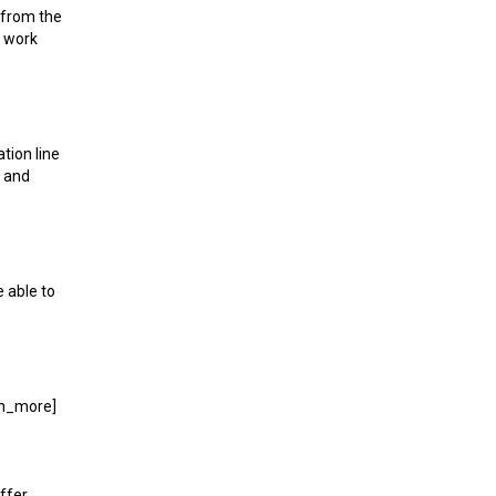
t from the
l work
tion line
, and
e able to
arn_more]
ffer