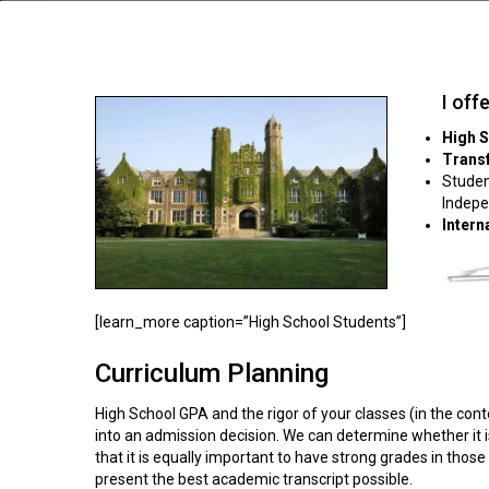
I off
High 
Trans
Studen
Indepe
Intern
[learn_more caption=”High School Students”]
Curriculum Planning
High School GPA and the rigor of your classes (in the con
into an admission decision. We can determine whether it 
that it is equally important to have strong grades in thos
present the best academic transcript possible.