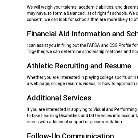
We will weigh your talents, academic abilities, and dreams
may have, to form a balanced list of right fit schools. We c
concern, we can look for schools that are more likely to 
Financial Aid Information and Sc
I can assist you in filling out the FAFSA and CSS Profile f
Together, we can determine scholarship matches and how
Athletic Recruiting and Resume
Whether you are interested in playing college sports or in 
a web page, college resume, videos, or how to approach re
Additional Services
If you are interested in applying to Visual and Performing 
to take Learning Disabilities and Differences into account,
needs with additional support or accommodation.
Follow-Up Communication