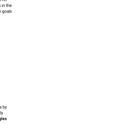
 in the
e goals
s by
ly
gles