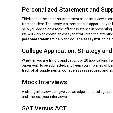
Personalized Statement and Sup
Think about the personal statement as an interview in essay
free and clear. The essay is a tremendous opportunity to 
help you decide on a topic, offer assistance in presenting i
We will work to create an essay that will grab the attenti
personal statement help
and
college essay writing help
College Application, Strategy and
Whether you are filing 5 applications or 20 applications, I wi
paperwork to be submitted, and keep you informed of Early
track of all supplemental
college
essays
required and ma
Mock Interviews
A strong interview can give you an edge in the college proc
and impress your interviewer.
SAT Versus ACT