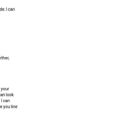
de. I can
ether,
t your
can look
 I can
e you line