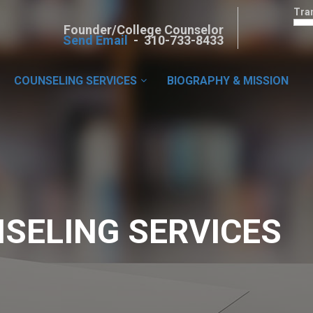
Tra
Founder/College Counselor
Send Email
- 310-733-8433
COUNSELING SERVICES
BIOGRAPHY & MISSION
SELING SERVICES