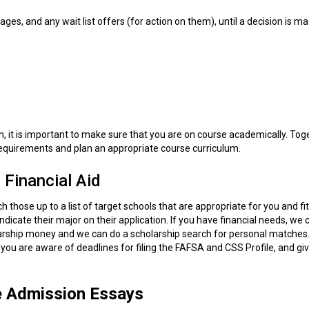
ges, and any wait list offers (for action on them), until a decision is ma
ion, it is important to make sure that you are on course academically. Tog
requirements and plan an appropriate course curriculum.
 Financial Aid
 those up to a list of target schools that are appropriate for you and fi
indicate their major on their application. If you have financial needs, we 
holarship money and we can do a scholarship search for personal matches.
at you are aware of deadlines for filing the FAFSA and CSS Profile, and giv
e Admission Essays