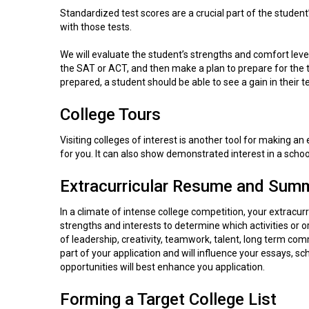
Standardized test scores are a crucial part of the student
with those tests.
We will evaluate the student’s strengths and comfort leve
the SAT or ACT, and then make a plan to prepare for the t
prepared, a student should be able to see a gain in their t
College Tours
Visiting colleges of interest is another tool for making an
for you. It can also show demonstrated interest in a school
Extracurricular Resume and Summ
In a climate of intense college competition, your extracurri
strengths and interests to determine which activities or 
of leadership, creativity, teamwork, talent, long term co
part of your application and will influence your essays, 
opportunities will best enhance you application.
Forming a Target College List