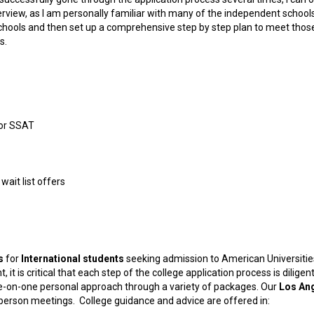
erview, as I am personally familiar with many of the independent schools
et schools and then set up a comprehensive step by step plan to meet thos
s.
E or SSAT
wait list offers
s
for
International students
seeking admission to American Universitie
 it is critical that each step of the college application process is diligent
e-on-one personal approach through a variety of packages. Our
Los An
n-person meetings. College guidance and advice are offered in: