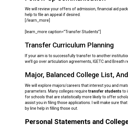
We will review your offers of admission, financial aid packa
help to file an appeal if desired.
[/learn_more]
[learn_more caption=”Transfer Students”]
Transfer Curriculum Planning
If your aim is to successfully transfer to another institut
we’ll go over articulation agreements, IGETC and Breath 
Major, Balanced College List, And
We will explore majors/careers that interest you and match
parameters. Many colleges require
transfer students
to 
for schools that are statistically more likely to offer sc
assist you in filing those applications. I will make sure th
by line help in filling those out.
Personal Statements and Colleg