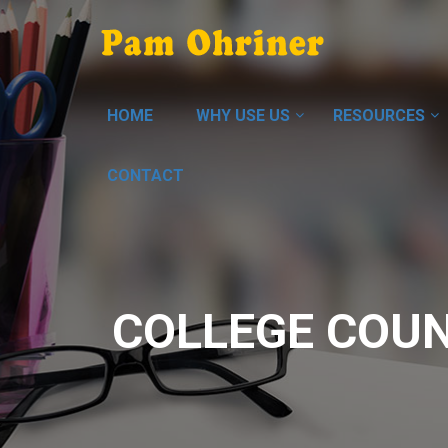
HOME
WHY USE US
RESOURCES
CONTACT
COLLEGE COUN