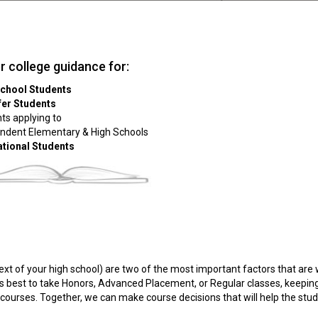
er college guidance for:
School Students
fer Students
ts applying to
ndent Elementary & High Schools
ational Students
text of your high school) are two of the most important factors that are
is best to take Honors, Advanced Placement, or Regular classes, keepin
e courses. Together, we can make course decisions that will help the stu