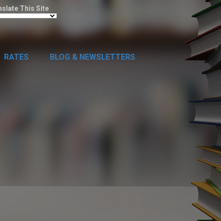
nslate This Site
RATES
BLOG & NEWSLETTERS