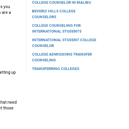
COLLEGE COUNSELOR IN MALIBU
rs you
BEVERLY HILLS COLLEGE
s are a
COUNSELORS
COLLEGE COUNSELING FOR
INTERNATIONAL STUDENTS
INTERNATIONAL STUDENT COLLEGE
COUNSELOR
COLLEGE ADMISSIONS TRANSFER
COUNSELING
TRANSFERRING COLLEGES
setting up
 that need
et those