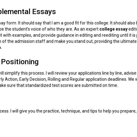
plemental Essays
 form. It should say that I am a good fit for this college. It should also 
be the student’s voice of who they are. As an expert
college essay
edito
t with examples, and provide guidance in editing and reediting until it is
on of the admission staff and make you stand out, providing the ultimate
.
 Positioning
ll simplify this process. I will review your applications line by line, advise
 Action, Early Decision, Rolling and Regular application deadlines. We w
ke sure that standardized test scores are submitted on time.
ess. I will give you the practice, technique, and tips to help you prepare