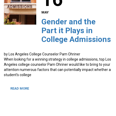
MAY
Gender and the
Part it Plays in
College Admissions
by Los Angeles College Counselor Pam Ohriner
When looking for a winning strategy in college admissions, top Los
Angeles college counselor Pam Ohriner would like to bring to your
attention numerous factors that can potentially impact whether a
student’s college
READ MORE