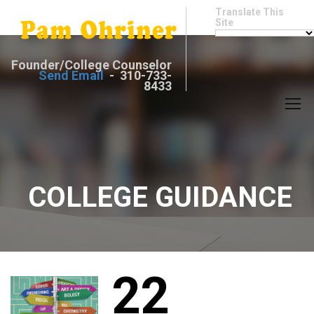
Translate This
Site
Founder/College Counselor
Send Email
- 310-733-
8433
COLLEGE GUIDANCE
22