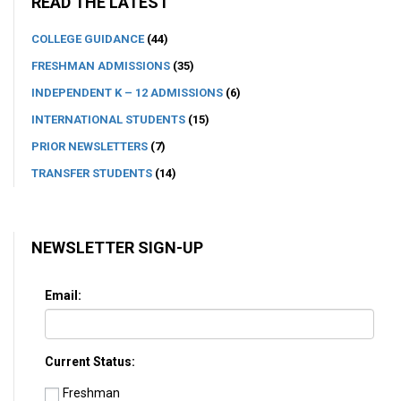
READ THE LATEST
COLLEGE GUIDANCE
(44)
FRESHMAN ADMISSIONS
(35)
INDEPENDENT K – 12 ADMISSIONS
(6)
INTERNATIONAL STUDENTS
(15)
PRIOR NEWSLETTERS
(7)
TRANSFER STUDENTS
(14)
NEWSLETTER SIGN-UP
Email:
Current Status:
Freshman