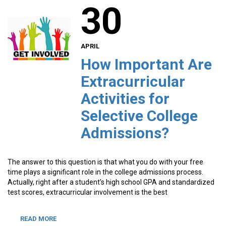
30
APRIL
How Important Are
Extracurricular
Activities for
Selective College
Admissions?
The answer to this question is that what you do with your free
time plays a significant role in the college admissions process.
Actually, right after a student’s high school GPA and standardized
test scores, extracurricular involvement is the best
READ MORE