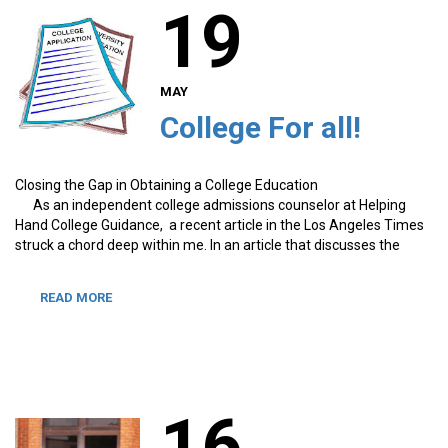
19
MAY
College For all!
Closing the Gap in Obtaining a College Education
As an independent college admissions counselor at Helping
Hand College Guidance, a recent article in the Los Angeles Times
struck a chord deep within me. In an article that discusses the
READ MORE
16