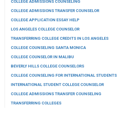
COLLEGE ADMISSIONS COUNSELING
COLLEGE ADMISSIONS TRANSFER COUNSELOR
COLLEGE APPLICATION ESSAY HELP
LOS ANGELES COLLEGE COUNSELOR
TRANSFERRING COLLEGE CREDITS IN LOS ANGELES
COLLEGE COUNSELING SANTA MONICA
COLLEGE COUNSELOR IN MALIBU
BEVERLY HILLS COLLEGE COUNSELORS
COLLEGE COUNSELING FOR INTERNATIONAL STUDENTS
INTERNATIONAL STUDENT COLLEGE COUNSELOR
COLLEGE ADMISSIONS TRANSFER COUNSELING
TRANSFERRING COLLEGES