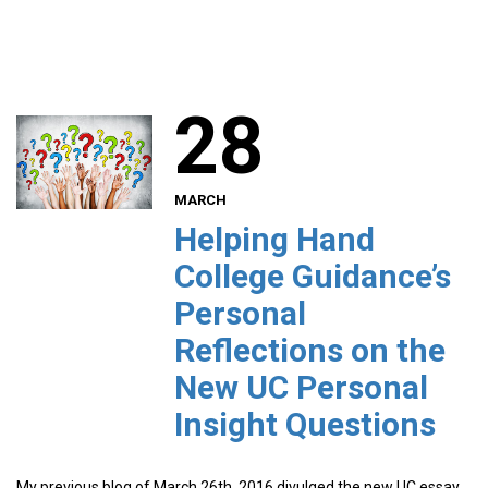
28
MARCH
Helping Hand
College Guidance’s
Personal
Reflections on the
New UC Personal
Insight Questions
My previous blog of March 26th, 2016 divulged the new UC essay