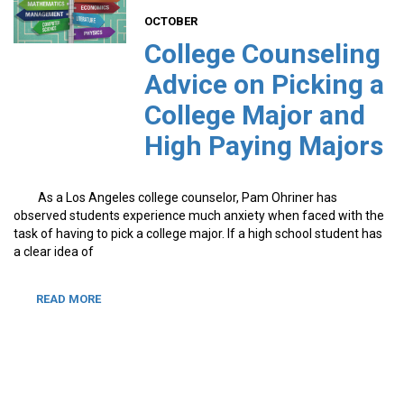
OCTOBER
College Counseling
Advice on Picking a
College Major and
High Paying Majors
As a Los Angeles college counselor, Pam Ohriner has
observed students experience much anxiety when faced with the
task of having to pick a college major. If a high school student has
a clear idea of
READ MORE