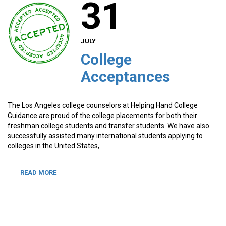
31
JULY
College
Acceptances
The Los Angeles college counselors at Helping Hand College
Guidance are proud of the college placements for both their
freshman college students and transfer students. We have also
successfully assisted many international students applying to
colleges in the United States,
READ MORE