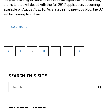
prompts that will debut with the fall 2017 application, becoming
available on August 1, 2016. As stated in my previous blog, the UC
will be moving from two
READ MORE
1
2
3
…
8
SEARCH THIS SITE