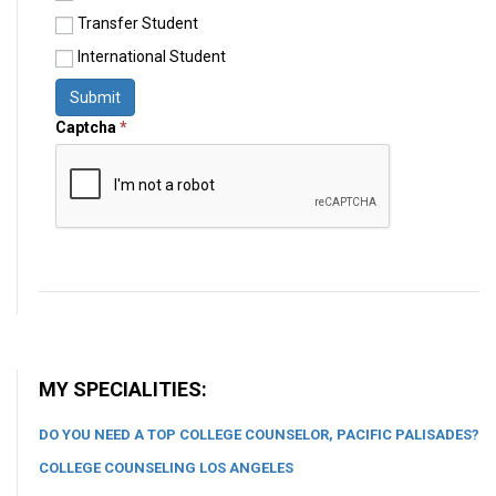
Transfer Student
International Student
Submit
Captcha
*
MY SPECIALITIES:
DO YOU NEED A TOP COLLEGE COUNSELOR, PACIFIC PALISADES?
COLLEGE COUNSELING LOS ANGELES